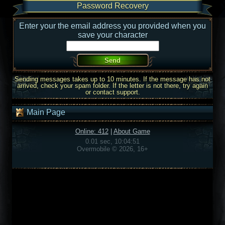
Password Recovery
Enter your the email address you provided when you
save your character
Sending messages takes up to 10 minutes. If the message has not
arrived, check your spam folder. If the letter is not there, try again
or contact support.
Main Page
Online: 412
|
About Game
0.01 sec, 10:04:51
Overmobile © 2026, 16+