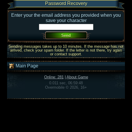
Password Recovery
Enter your the email address you provided when you
save your character
Sending messages takes up to 10 minutes. If the message has not
arrived, check your spam folder. If the letter is not there, try again
or contact support.
Main Page
Online: 281
|
About Game
0.011 sec, 06:59:48
Overmobile © 2026, 16+