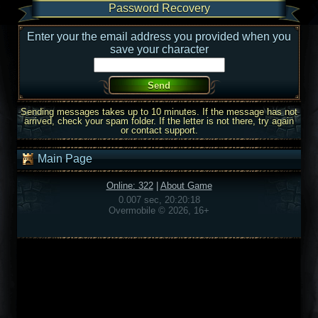
Password Recovery
Enter your the email address you provided when you
save your character
Sending messages takes up to 10 minutes. If the message has not
arrived, check your spam folder. If the letter is not there, try again
or contact support.
Main Page
Online: 322
|
About Game
0.007 sec, 20:20:18
Overmobile © 2026, 16+