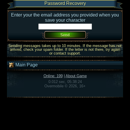
Password Recovery
Enter your the email address you provided when you
save your character
Sending messages takes up to 10 minutes. If the message has not
arrived, check your spam folder. If the letter is not there, try again
or contact support.
Main Page
Online: 199
|
About Game
0.012 sec, 05:38:24
Overmobile © 2026, 16+