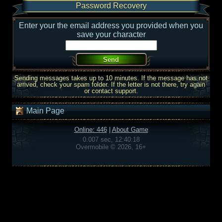
Password Recovery
Enter your the email address you provided when you
save your character
Sending messages takes up to 10 minutes. If the message has not
arrived, check your spam folder. If the letter is not there, try again
or contact support.
Main Page
Online: 446
|
About Game
0.007 sec, 12:40:18
Overmobile © 2026, 16+