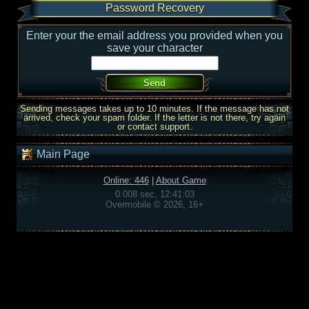
Password Recovery
Enter your the email address you provided when you
save your character
Sending messages takes up to 10 minutes. If the message has not
arrived, check your spam folder. If the letter is not there, try again
or contact support.
Main Page
Online: 446
|
About Game
0.008 sec, 12:41:03
Overmobile © 2026, 16+