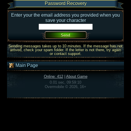
Password Recovery
Enter your the email address you provided when you
save your character
Sending messages takes up to 10 minutes. If the message has not
arrived, check your spam folder. If the letter is not there, try again
or contact support.
Main Page
Online: 412
|
About Game
0.01 sec, 09:59:10
Overmobile © 2026, 16+