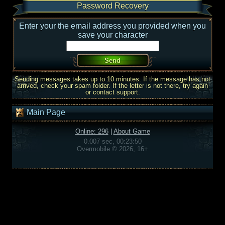
Password Recovery
Enter your the email address you provided when you
save your character
Sending messages takes up to 10 minutes. If the message has not
arrived, check your spam folder. If the letter is not there, try again
or contact support.
Main Page
Online: 296
|
About Game
0.007 sec, 00:23:50
Overmobile © 2026, 16+