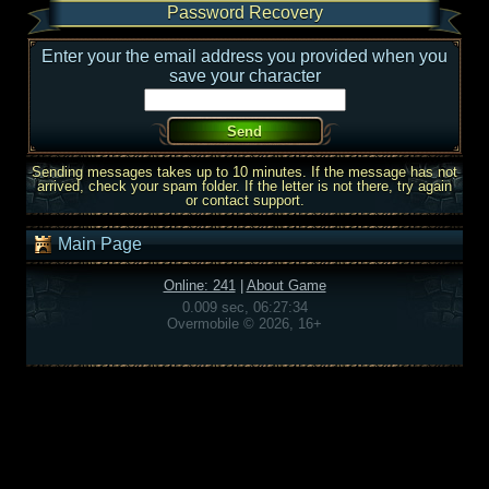
Password Recovery
Enter your the email address you provided when you
save your character
Sending messages takes up to 10 minutes. If the message has not
arrived, check your spam folder. If the letter is not there, try again
or contact support.
Main Page
Online: 241
|
About Game
0.009 sec, 06:27:34
Overmobile © 2026, 16+