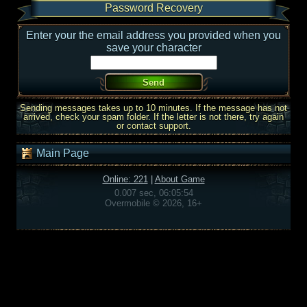
Password Recovery
Enter your the email address you provided when you
save your character
Sending messages takes up to 10 minutes. If the message has not
arrived, check your spam folder. If the letter is not there, try again
or contact support.
Main Page
Online: 221
|
About Game
0.007 sec, 06:05:54
Overmobile © 2026, 16+