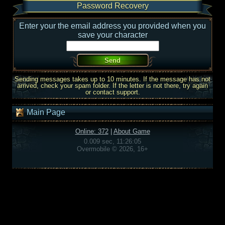
Password Recovery
Enter your the email address you provided when you
save your character
Sending messages takes up to 10 minutes. If the message has not
arrived, check your spam folder. If the letter is not there, try again
or contact support.
Main Page
Online: 372
|
About Game
0.009 sec, 11:26:05
Overmobile © 2026, 16+