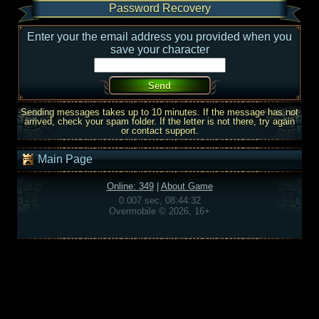
Password Recovery
Enter your the email address you provided when you
save your character
Sending messages takes up to 10 minutes. If the message has not
arrived, check your spam folder. If the letter is not there, try again
or contact support.
Main Page
Online: 349
|
About Game
0.007 sec, 08:44:32
Overmobile © 2026, 16+