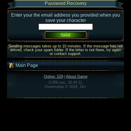
Password Recovery
Enter your the email address you provided when you
save your character
Sending messages takes up to 10 minutes. If the message has not
arrived, check your spam folder. If the letter is not there, try again
or contact support.
Main Page
Online: 529
|
About Game
0.006 sec, 16:44:11
Overmobile © 2026, 16+