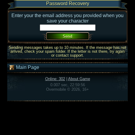
Password Recovery
Enter your the email address you provided when you
save your character
Sending messages takes up to 10 minutes. If the message has not
arrived, check your spam folder. If the letter is not there, try again
or contact support.
Main Page
Online: 302
|
About Game
0.007 sec, 22:59:56
Overmobile © 2026, 16+