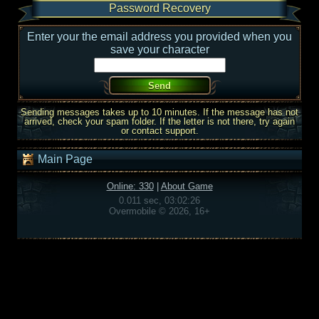
Password Recovery
Enter your the email address you provided when you
save your character
Sending messages takes up to 10 minutes. If the message has not
arrived, check your spam folder. If the letter is not there, try again
or contact support.
Main Page
Online: 330
|
About Game
0.011 sec, 03:02:26
Overmobile © 2026, 16+