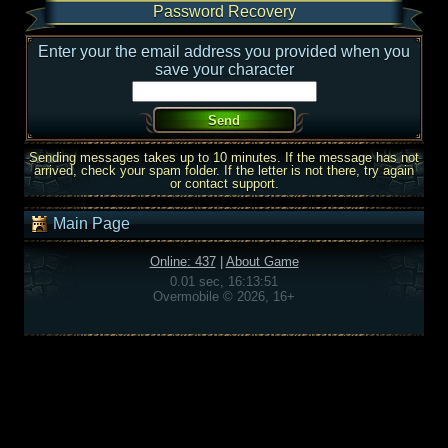
Password Recovery
Enter your the email address you provided when you
save your character
Sending messages takes up to 10 minutes. If the message has not
arrived, check your spam folder. If the letter is not there, try again
or contact support.
Main Page
Online: 437
|
About Game
0.01 sec, 16:13:51
Overmobile © 2026, 16+