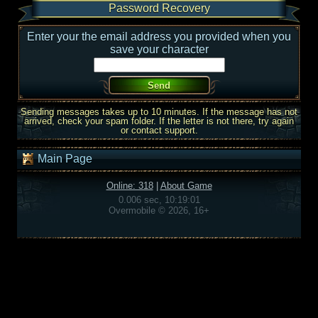
Password Recovery
Enter your the email address you provided when you
save your character
Sending messages takes up to 10 minutes. If the message has not
arrived, check your spam folder. If the letter is not there, try again
or contact support.
Main Page
Online: 318
|
About Game
0.006 sec, 10:19:01
Overmobile © 2026, 16+