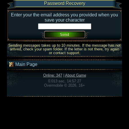
Password Recovery
Enter your the email address you provided when you
save your character
Sending messages takes up to 10 minutes. If the message has not
arrived, check your spam folder. If the letter is not there, try again
or contact support.
Main Page
Online: 347
|
About Game
0.013 sec, 14:57:27
Overmobile © 2026, 16+