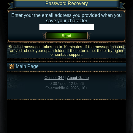
Password Recovery
Enter your the email address you provided when you
save your character
Sending messages takes up to 10 minutes. If the message has not
arrived, check your spam folder. If the letter is not there, try again
or contact support.
Main Page
Online: 347
|
About Game
0.007 sec, 12:06:26
Overmobile © 2026, 16+