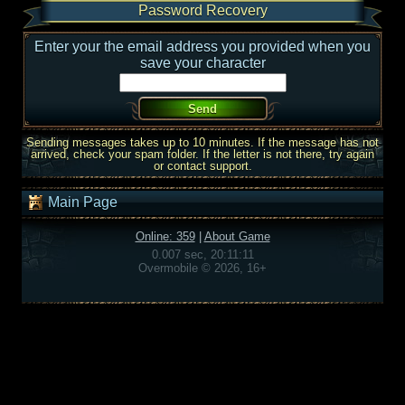
Password Recovery
Enter your the email address you provided when you
save your character
Sending messages takes up to 10 minutes. If the message has not
arrived, check your spam folder. If the letter is not there, try again
or contact support.
Main Page
Online: 359
|
About Game
0.007 sec, 20:11:11
Overmobile © 2026, 16+