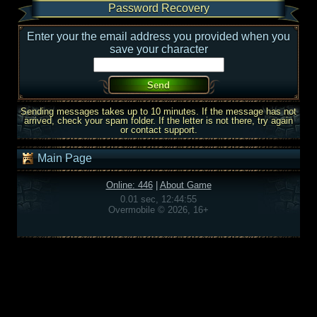
Password Recovery
Enter your the email address you provided when you
save your character
Sending messages takes up to 10 minutes. If the message has not
arrived, check your spam folder. If the letter is not there, try again
or contact support.
Main Page
Online: 446
|
About Game
0.01 sec, 12:44:55
Overmobile © 2026, 16+