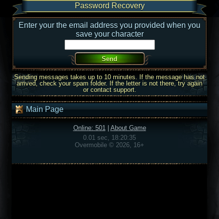
Password Recovery
Enter your the email address you provided when you
save your character
Sending messages takes up to 10 minutes. If the message has not
arrived, check your spam folder. If the letter is not there, try again
or contact support.
Main Page
Online: 501
|
About Game
0.01 sec, 18:20:35
Overmobile © 2026, 16+