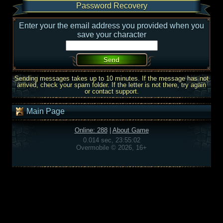
Password Recovery
Enter your the email address you provided when you
save your character
Sending messages takes up to 10 minutes. If the message has not
arrived, check your spam folder. If the letter is not there, try again
or contact support.
Main Page
Online: 288
|
About Game
0.014 sec, 23:55:02
Overmobile © 2026, 16+