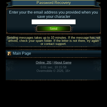
Password Recovery
Enter your the email address you provided when you
save your character
Sending messages takes up to 10 minutes. If the message has not
arrived, check your spam folder. If the letter is not there, try again
or contact support.
Main Page
Online: 291
|
About Game
0.01 sec, 10:15:58
Overmobile © 2026, 16+