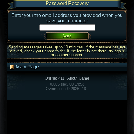
Password Recovery
Enter your the email address you provided when you
save your character
Sending messages takes up to 10 minutes. If the message has not
arrived, check your spam folder. If the letter is not there, try again
or contact support.
Main Page
Online: 411
|
About Game
0.005 sec, 00:14:58
Overmobile © 2026, 16+