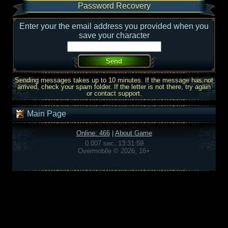
Password Recovery
Enter your the email address you provided when you
save your character
Sending messages takes up to 10 minutes. If the message has not
arrived, check your spam folder. If the letter is not there, try again
or contact support.
Main Page
Online: 466
|
About Game
0.007 sec, 13:31:59
Overmobile © 2026, 16+