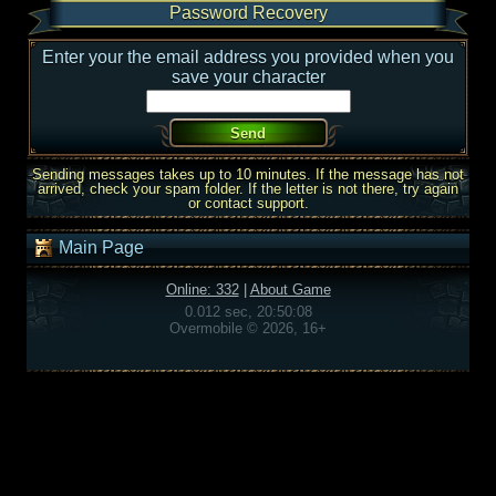
Password Recovery
Enter your the email address you provided when you
save your character
Sending messages takes up to 10 minutes. If the message has not
arrived, check your spam folder. If the letter is not there, try again
or contact support.
Main Page
Online: 332
|
About Game
0.012 sec, 20:50:08
Overmobile © 2026, 16+