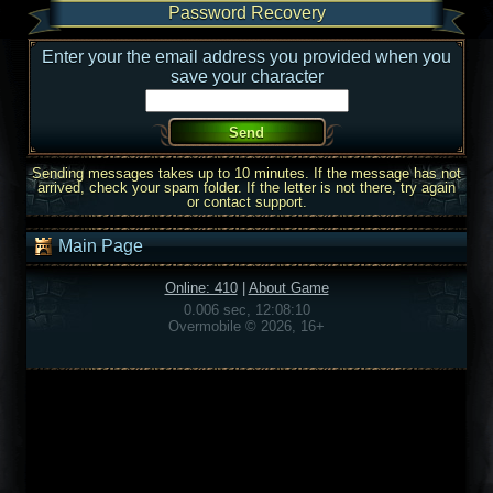
Password Recovery
Enter your the email address you provided when you
save your character
Sending messages takes up to 10 minutes. If the message has not
arrived, check your spam folder. If the letter is not there, try again
or contact support.
Main Page
Online: 410
|
About Game
0.006 sec, 12:08:10
Overmobile © 2026, 16+