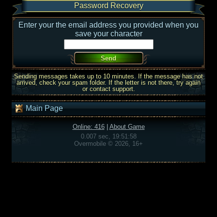
Password Recovery
Enter your the email address you provided when you
save your character
Sending messages takes up to 10 minutes. If the message has not
arrived, check your spam folder. If the letter is not there, try again
or contact support.
Main Page
Online: 416
|
About Game
0.007 sec, 19:51:58
Overmobile © 2026, 16+