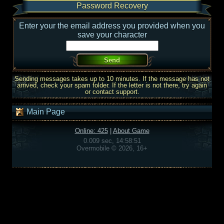
Password Recovery
Enter your the email address you provided when you
save your character
Sending messages takes up to 10 minutes. If the message has not
arrived, check your spam folder. If the letter is not there, try again
or contact support.
Main Page
Online: 425
|
About Game
0.009 sec, 14:58:51
Overmobile © 2026, 16+