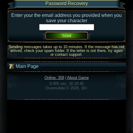
Password Recovery
Enter your the email address you provided when you
save your character
Sending messages takes up to 10 minutes. If the message has not
arrived, check your spam folder. If the letter is not there, try again
or contact support.
Main Page
Online: 358
|
About Game
0.005 sec, 16:18:45
Overmobile © 2026, 16+