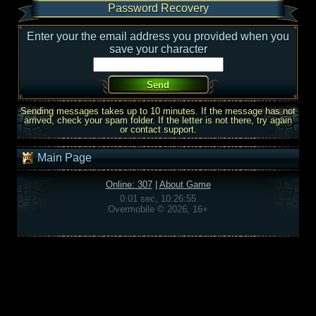
Password Recovery
Enter your the email address you provided when you
save your character
Sending messages takes up to 10 minutes. If the message has not
arrived, check your spam folder. If the letter is not there, try again
or contact support.
Main Page
Online: 307
|
About Game
0.01 sec, 10:26:55
Overmobile © 2026, 16+