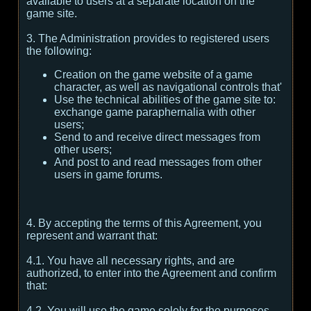
available to users at a separate location on the
game site.
3. The Administration provides to registered users
the following:
Creation on the game website of a game
character, as well as navigational controls that'
Use the technical abilities of the game site to:
exchange game paraphernalia with other
users;
Send to and receive direct messages from
other users;
And post to and read messages from other
users in game forums.
4. By accepting the terms of this Agreement, you
represent and warrant that:
4.1. You have all necessary rights, and are
authorized, to enter into the Agreement and confirm
that:
4.2. You will use the game solely for the purposes