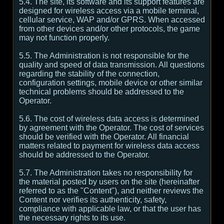
5.4. The site, its software and its support features are
designed for wireless access via a mobile terminal,
cellular service, WAP and/or GPRS. When accessed
from other devices and/or other protocols, the game
may not function properly.
5.5. The Administration is not responsible for the
quality and speed of data transmission. All questions
regarding the stability of the connection,
configuration settings, mobile device or other similar
technical problems should be addressed to the
Operator.
5.6. The cost of wireless data access is determined
by agreement with the Operator. The cost of services
should be verified with the Operator. All financial
matters related to payment for wireless data access
should be addressed to the Operator.
5.7. The Administration takes no responsibility for
the material posted by users on the site (hereinafter
referred to as the "Content"), and neither reviews the
Content nor verifies its authenticity, safety,
compliance with applicable law, or that the user has
the necessary rights to its use.