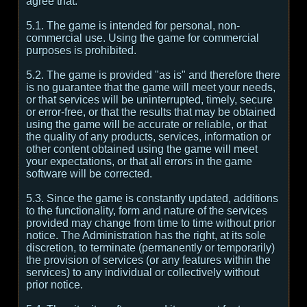
agree that:
5.1. The game is intended for personal, non-
commercial use. Using the game for commercial
purposes is prohibited.
5.2. The game is provided "as is" and therefore there
is no guarantee that the game will meet your needs,
or that services will be uninterrupted, timely, secure
or error-free, or that the results that may be obtained
using the game will be accurate or reliable, or that
the quality of any products, services, information or
other content obtained using the game will meet
your expectations, or that all errors in the game
software will be corrected.
5.3. Since the game is constantly updated, additions
to the functionality, form and nature of the services
provided may change from time to time without prior
notice. The Administration has the right, at its sole
discretion, to terminate (permanently or temporarily)
the provision of services (or any features within the
services) to any individual or collectively without
prior notice.