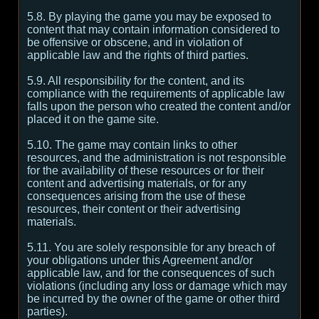
5.8. By playing the game you may be exposed to
content that may contain information considered to
be offensive or obscene, and in violation of
applicable law and the rights of third parties.
5.9. All responsibility for the content, and its
compliance with the requirements of applicable law
falls upon the person who created the content and/or
placed it on the game site.
5.10. The game may contain links to other
resources, and the administration is not responsible
for the availability of these resources or for their
content and advertising materials, or for any
consequences arising from the use of these
resources, their content or their advertising
materials.
5.11. You are solely responsible for any breach of
your obligations under this Agreement and/or
applicable law, and for the consequences of such
violations (including any loss or damage which may
be incurred by the owner of the game or other third
parties).