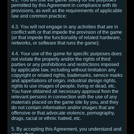
permitted by this Agreement in compliance with its
provisions, as well as the requirements of applicable
law and common practice;
4.3. You will not engage in any activities that are in
conflict with or that impede the provision of the game
(or that impede the functionality of related hardware,
networks, or software that runs the game);
4.4. Your use of the game for specific purposes does
not violate the property and/or the rights of third
parties or any prohibitions and restrictions imposed
by applicable law, including without limitation any
copyright or related rights, trademarks, service marks
and appellations of origin, industrial design rights,
rights to use images of people, living or dead, etc.
You have obtained all necessary approval from the
relevant persons in connection with the use of any
materials placed on the game site by you, and they
do not contain information and/or images that are
offensive or that advocate violence, pornography,
drugs, racial or ethnic hatred, etc.
5. By accepting this Agreement, you understand and