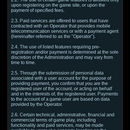
upon registering on the game site, or upon the
payment of specified fees.
2.3. Paid services are offered to users that have
contracted with an Operator that provides mobile
telecommunication services or with a payment agent
(hereinafter referred to as the "Operator").
2.4. The use of listed features requiring pre-
registration and/or payment is determined at the sole
discretion of the Administration and may vary from
time to time.
2.5. Through the submission of personal data
associated with a user account for the purpose of
providing payment, you confirm that you are the
registered user of the account, or acting on behalf
and in the interests of, the registered user. Payments
to the account of a game user are based on data
provided by the Operator.
2.6. Certain technical, administrative, financial and
commercial terms of game play, including
functionality and paid services, may be made