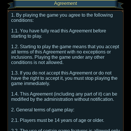
Agreement
1. By playing the game you agree to the following
conditions:
1.1. You have fully read this Agreement before
starting to play.
1.2. Starting to play the game means that you accept
all terms of this Agreement with no exceptions or
inclusions. Playing the game under any other
conditions is not allowed.
1.3. If you do not accept this Agreement or do not
have the right to accept it, you must stop playing the
game immediately.
1.4. This Agreement (including any part of it) can be
modified by the administration without notification.
2. General terms of game play:
2.1. Players must be 14 years of age or older.
2.2. The use of certain game features is allowed only