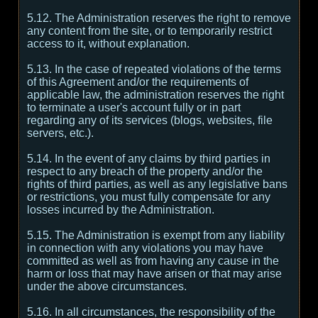
5.12. The Administration reserves the right to remove
any content from the site, or to temporarily restrict
access to it, without explanation.
5.13. In the case of repeated violations of the terms
of this Agreement and/or the requirements of
applicable law, the administration reserves the right
to terminate a user's account fully or in part
regarding any of its services (blogs, websites, file
servers, etc.).
5.14. In the event of any claims by third parties in
respect to any breach of the property and/or the
rights of third parties, as well as any legislative bans
or restrictions, you must fully compensate for any
losses incurred by the Administration.
5.15. The Administration is exempt from any liability
in connection with any violations you may have
committed as well as from having any cause in the
harm or loss that may have arisen or that may arise
under the above circumstances.
5.16. In all circumstances, the responsibility of the