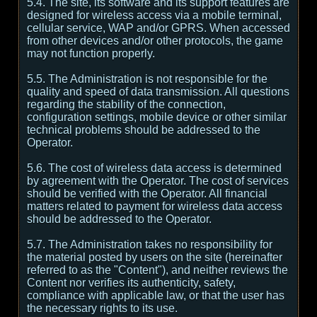
5.4. The site, its software and its support features are
designed for wireless access via a mobile terminal,
cellular service, WAP and/or GPRS. When accessed
from other devices and/or other protocols, the game
may not function properly.
5.5. The Administration is not responsible for the
quality and speed of data transmission. All questions
regarding the stability of the connection,
configuration settings, mobile device or other similar
technical problems should be addressed to the
Operator.
5.6. The cost of wireless data access is determined
by agreement with the Operator. The cost of services
should be verified with the Operator. All financial
matters related to payment for wireless data access
should be addressed to the Operator.
5.7. The Administration takes no responsibility for
the material posted by users on the site (hereinafter
referred to as the "Content"), and neither reviews the
Content nor verifies its authenticity, safety,
compliance with applicable law, or that the user has
the necessary rights to its use.