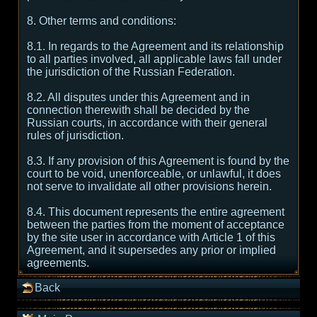
8. Other terms and conditions:
8.1. In regards to the Agreement and its relationship
to all parties involved, all applicable laws fall under
the jurisdiction of the Russian Federation.
8.2. All disputes under this Agreement and in
connection therewith shall be decided by the
Russian courts, in accordance with their general
rules of jurisdiction.
8.3. If any provision of this Agreement is found by the
court to be void, unenforceable, or unlawful, it does
not serve to invalidate all other provisions herein.
8.4. This document represents the entire agreement
between the parties from the moment of acceptance
by the site user in accordance with Article 1 of this
Agreement, and it supersedes any prior or implied
agreements.
Back