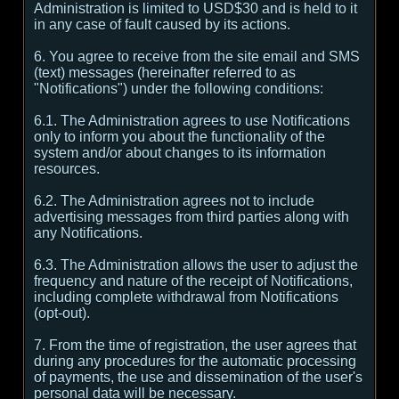
Administration is limited to USD$30 and is held to it
in any case of fault caused by its actions.
6. You agree to receive from the site email and SMS
(text) messages (hereinafter referred to as
"Notifications") under the following conditions:
6.1. The Administration agrees to use Notifications
only to inform you about the functionality of the
system and/or about changes to its information
resources.
6.2. The Administration agrees not to include
advertising messages from third parties along with
any Notifications.
6.3. The Administration allows the user to adjust the
frequency and nature of the receipt of Notifications,
including complete withdrawal from Notifications
(opt-out).
7. From the time of registration, the user agrees that
during any procedures for the automatic processing
of payments, the use and dissemination of the user's
personal data will be necessary.