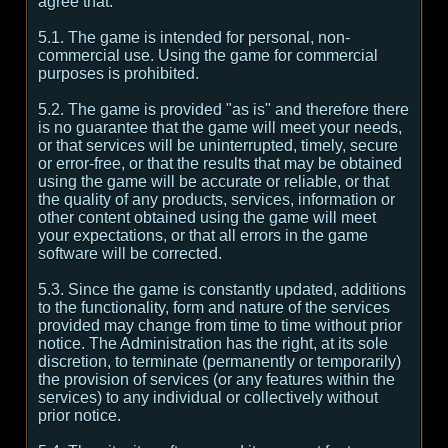
agree that:
5.1. The game is intended for personal, non-
commercial use. Using the game for commercial
purposes is prohibited.
5.2. The game is provided "as is" and therefore there
is no guarantee that the game will meet your needs,
or that services will be uninterrupted, timely, secure
or error-free, or that the results that may be obtained
using the game will be accurate or reliable, or that
the quality of any products, services, information or
other content obtained using the game will meet
your expectations, or that all errors in the game
software will be corrected.
5.3. Since the game is constantly updated, additions
to the functionality, form and nature of the services
provided may change from time to time without prior
notice. The Administration has the right, at its sole
discretion, to terminate (permanently or temporarily)
the provision of services (or any features within the
services) to any individual or collectively without
prior notice.