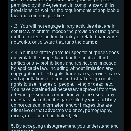
permitted by this Agreement in compliance with its
provisions, as well as the requirements of applicable
law and common practice;
4.3. You will not engage in any activities that are in
conflict with or that impede the provision of the game
(or that impede the functionality of related hardware,
networks, or software that runs the game);
4.4. Your use of the game for specific purposes does
not violate the property and/or the rights of third
parties or any prohibitions and restrictions imposed
by applicable law, including without limitation any
copyright or related rights, trademarks, service marks
and appellations of origin, industrial design rights,
rights to use images of people, living or dead, etc.
You have obtained all necessary approval from the
relevant persons in connection with the use of any
materials placed on the game site by you, and they
do not contain information and/or images that are
offensive or that advocate violence, pornography,
drugs, racial or ethnic hatred, etc.
5. By accepting this Agreement, you understand and