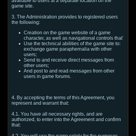
available to users at a separate location on the
game site.
3. The Administration provides to registered users
the following:
Creation on the game website of a game
character, as well as navigational controls that'
Use the technical abilities of the game site to:
exchange game paraphernalia with other
users;
Send to and receive direct messages from
other users;
And post to and read messages from other
users in game forums.
4. By accepting the terms of this Agreement, you
represent and warrant that:
4.1. You have all necessary rights, and are
authorized, to enter into the Agreement and confirm
that:
4.2. You will use the game solely for the purposes