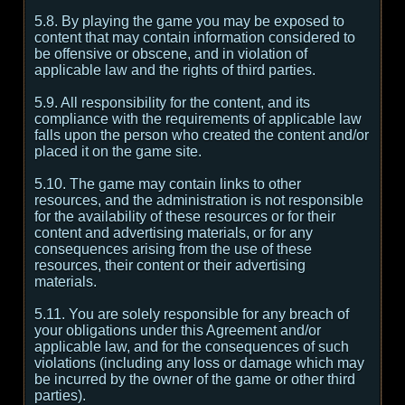
5.8. By playing the game you may be exposed to
content that may contain information considered to
be offensive or obscene, and in violation of
applicable law and the rights of third parties.
5.9. All responsibility for the content, and its
compliance with the requirements of applicable law
falls upon the person who created the content and/or
placed it on the game site.
5.10. The game may contain links to other
resources, and the administration is not responsible
for the availability of these resources or for their
content and advertising materials, or for any
consequences arising from the use of these
resources, their content or their advertising
materials.
5.11. You are solely responsible for any breach of
your obligations under this Agreement and/or
applicable law, and for the consequences of such
violations (including any loss or damage which may
be incurred by the owner of the game or other third
parties).