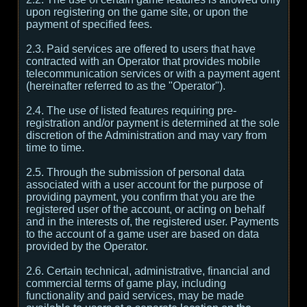
upon registering on the game site, or upon the
payment of specified fees.
2.3. Paid services are offered to users that have
contracted with an Operator that provides mobile
telecommunication services or with a payment agent
(hereinafter referred to as the "Operator").
2.4. The use of listed features requiring pre-
registration and/or payment is determined at the sole
discretion of the Administration and may vary from
time to time.
2.5. Through the submission of personal data
associated with a user account for the purpose of
providing payment, you confirm that you are the
registered user of the account, or acting on behalf
and in the interests of, the registered user. Payments
to the account of a game user are based on data
provided by the Operator.
2.6. Certain technical, administrative, financial and
commercial terms of game play, including
functionality and paid services, may be made