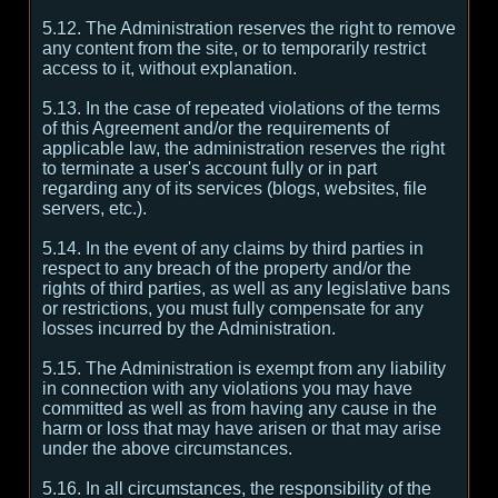
5.12. The Administration reserves the right to remove
any content from the site, or to temporarily restrict
access to it, without explanation.
5.13. In the case of repeated violations of the terms
of this Agreement and/or the requirements of
applicable law, the administration reserves the right
to terminate a user's account fully or in part
regarding any of its services (blogs, websites, file
servers, etc.).
5.14. In the event of any claims by third parties in
respect to any breach of the property and/or the
rights of third parties, as well as any legislative bans
or restrictions, you must fully compensate for any
losses incurred by the Administration.
5.15. The Administration is exempt from any liability
in connection with any violations you may have
committed as well as from having any cause in the
harm or loss that may have arisen or that may arise
under the above circumstances.
5.16. In all circumstances, the responsibility of the