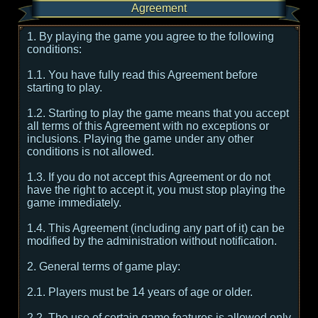
Agreement
1. By playing the game you agree to the following
conditions:
1.1. You have fully read this Agreement before
starting to play.
1.2. Starting to play the game means that you accept
all terms of this Agreement with no exceptions or
inclusions. Playing the game under any other
conditions is not allowed.
1.3. If you do not accept this Agreement or do not
have the right to accept it, you must stop playing the
game immediately.
1.4. This Agreement (including any part of it) can be
modified by the administration without notification.
2. General terms of game play:
2.1. Players must be 14 years of age or older.
2.2. The use of certain game features is allowed only