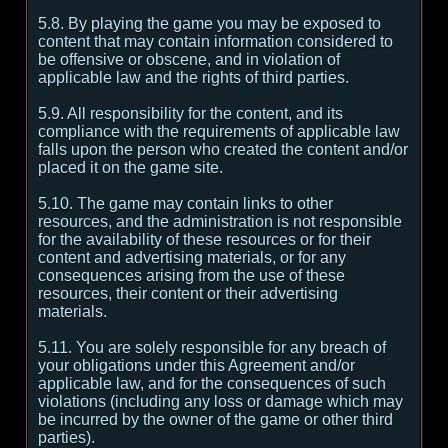
5.8. By playing the game you may be exposed to
content that may contain information considered to
be offensive or obscene, and in violation of
applicable law and the rights of third parties.
5.9. All responsibility for the content, and its
compliance with the requirements of applicable law
falls upon the person who created the content and/or
placed it on the game site.
5.10. The game may contain links to other
resources, and the administration is not responsible
for the availability of these resources or for their
content and advertising materials, or for any
consequences arising from the use of these
resources, their content or their advertising
materials.
5.11. You are solely responsible for any breach of
your obligations under this Agreement and/or
applicable law, and for the consequences of such
violations (including any loss or damage which may
be incurred by the owner of the game or other third
parties).