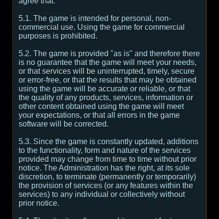
agree that:
5.1. The game is intended for personal, non-
commercial use. Using the game for commercial
purposes is prohibited.
5.2. The game is provided "as is" and therefore there
is no guarantee that the game will meet your needs,
or that services will be uninterrupted, timely, secure
or error-free, or that the results that may be obtained
using the game will be accurate or reliable, or that
the quality of any products, services, information or
other content obtained using the game will meet
your expectations, or that all errors in the game
software will be corrected.
5.3. Since the game is constantly updated, additions
to the functionality, form and nature of the services
provided may change from time to time without prior
notice. The Administration has the right, at its sole
discretion, to terminate (permanently or temporarily)
the provision of services (or any features within the
services) to any individual or collectively without
prior notice.