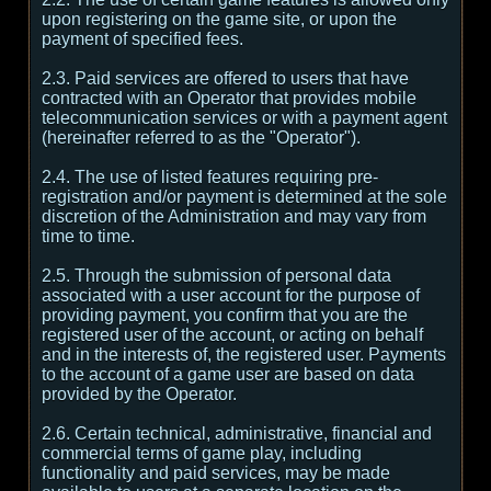
upon registering on the game site, or upon the
payment of specified fees.
2.3. Paid services are offered to users that have
contracted with an Operator that provides mobile
telecommunication services or with a payment agent
(hereinafter referred to as the "Operator").
2.4. The use of listed features requiring pre-
registration and/or payment is determined at the sole
discretion of the Administration and may vary from
time to time.
2.5. Through the submission of personal data
associated with a user account for the purpose of
providing payment, you confirm that you are the
registered user of the account, or acting on behalf
and in the interests of, the registered user. Payments
to the account of a game user are based on data
provided by the Operator.
2.6. Certain technical, administrative, financial and
commercial terms of game play, including
functionality and paid services, may be made