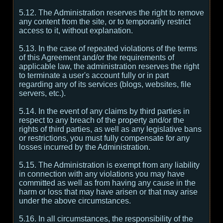
5.12. The Administration reserves the right to remove
any content from the site, or to temporarily restrict
access to it, without explanation.
5.13. In the case of repeated violations of the terms
of this Agreement and/or the requirements of
applicable law, the administration reserves the right
to terminate a user's account fully or in part
regarding any of its services (blogs, websites, file
servers, etc.).
5.14. In the event of any claims by third parties in
respect to any breach of the property and/or the
rights of third parties, as well as any legislative bans
or restrictions, you must fully compensate for any
losses incurred by the Administration.
5.15. The Administration is exempt from any liability
in connection with any violations you may have
committed as well as from having any cause in the
harm or loss that may have arisen or that may arise
under the above circumstances.
5.16. In all circumstances, the responsibility of the