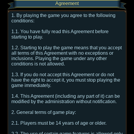
Agreement
1. By playing the game you agree to the following
conditions:
1.1. You have fully read this Agreement before
starting to play.
1.2. Starting to play the game means that you accept
all terms of this Agreement with no exceptions or
inclusions. Playing the game under any other
conditions is not allowed.
1.3. If you do not accept this Agreement or do not
have the right to accept it, you must stop playing the
game immediately.
1.4. This Agreement (including any part of it) can be
modified by the administration without notification.
2. General terms of game play:
2.1. Players must be 14 years of age or older.
2.2. The use of certain game features is allowed only