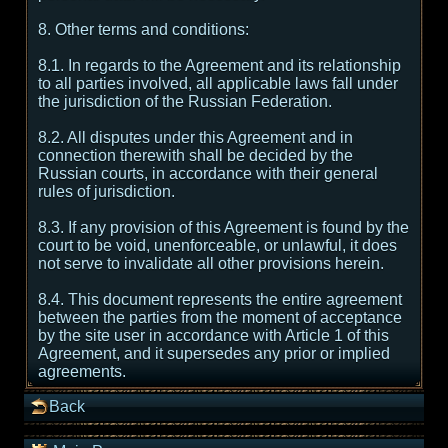
8. Other terms and conditions:
8.1. In regards to the Agreement and its relationship
to all parties involved, all applicable laws fall under
the jurisdiction of the Russian Federation.
8.2. All disputes under this Agreement and in
connection therewith shall be decided by the
Russian courts, in accordance with their general
rules of jurisdiction.
8.3. If any provision of this Agreement is found by the
court to be void, unenforceable, or unlawful, it does
not serve to invalidate all other provisions herein.
8.4. This document represents the entire agreement
between the parties from the moment of acceptance
by the site user in accordance with Article 1 of this
Agreement, and it supersedes any prior or implied
agreements.
Back