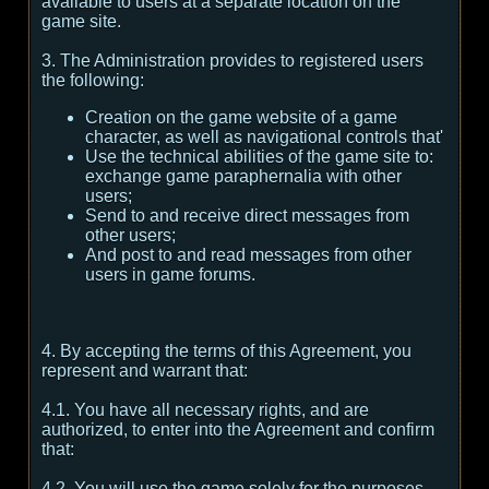
available to users at a separate location on the
game site.
3. The Administration provides to registered users
the following:
Creation on the game website of a game
character, as well as navigational controls that'
Use the technical abilities of the game site to:
exchange game paraphernalia with other
users;
Send to and receive direct messages from
other users;
And post to and read messages from other
users in game forums.
4. By accepting the terms of this Agreement, you
represent and warrant that:
4.1. You have all necessary rights, and are
authorized, to enter into the Agreement and confirm
that:
4.2. You will use the game solely for the purposes