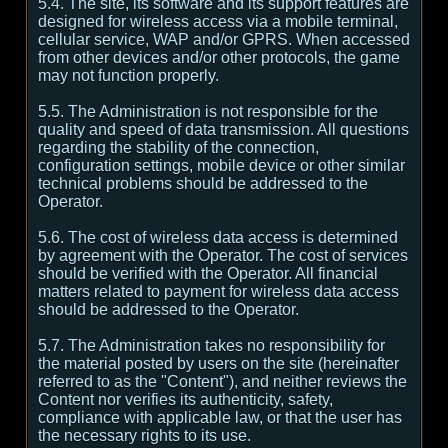
5.4. The site, its software and its support features are
designed for wireless access via a mobile terminal,
cellular service, WAP and/or GPRS. When accessed
from other devices and/or other protocols, the game
may not function properly.
5.5. The Administration is not responsible for the
quality and speed of data transmission. All questions
regarding the stability of the connection,
configuration settings, mobile device or other similar
technical problems should be addressed to the
Operator.
5.6. The cost of wireless data access is determined
by agreement with the Operator. The cost of services
should be verified with the Operator. All financial
matters related to payment for wireless data access
should be addressed to the Operator.
5.7. The Administration takes no responsibility for
the material posted by users on the site (hereinafter
referred to as the "Content"), and neither reviews the
Content nor verifies its authenticity, safety,
compliance with applicable law, or that the user has
the necessary rights to its use.