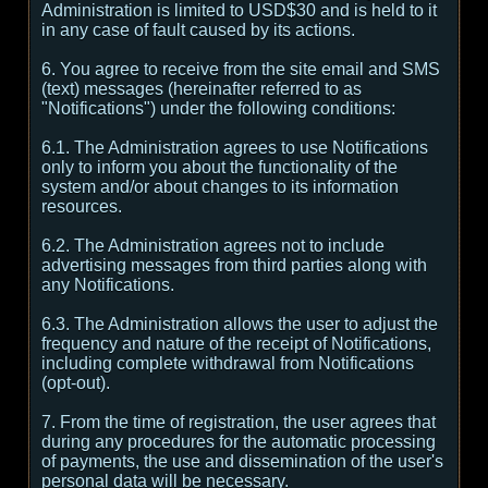
Administration is limited to USD$30 and is held to it
in any case of fault caused by its actions.
6. You agree to receive from the site email and SMS
(text) messages (hereinafter referred to as
"Notifications") under the following conditions:
6.1. The Administration agrees to use Notifications
only to inform you about the functionality of the
system and/or about changes to its information
resources.
6.2. The Administration agrees not to include
advertising messages from third parties along with
any Notifications.
6.3. The Administration allows the user to adjust the
frequency and nature of the receipt of Notifications,
including complete withdrawal from Notifications
(opt-out).
7. From the time of registration, the user agrees that
during any procedures for the automatic processing
of payments, the use and dissemination of the user's
personal data will be necessary.