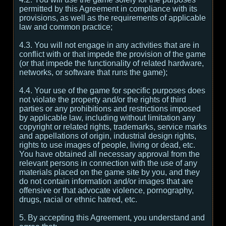
permitted by this Agreement in compliance with its
provisions, as well as the requirements of applicable
law and common practice;
4.3. You will not engage in any activities that are in
conflict with or that impede the provision of the game
(or that impede the functionality of related hardware,
networks, or software that runs the game);
4.4. Your use of the game for specific purposes does
not violate the property and/or the rights of third
parties or any prohibitions and restrictions imposed
by applicable law, including without limitation any
copyright or related rights, trademarks, service marks
and appellations of origin, industrial design rights,
rights to use images of people, living or dead, etc.
You have obtained all necessary approval from the
relevant persons in connection with the use of any
materials placed on the game site by you, and they
do not contain information and/or images that are
offensive or that advocate violence, pornography,
drugs, racial or ethnic hatred, etc.
5. By accepting this Agreement, you understand and