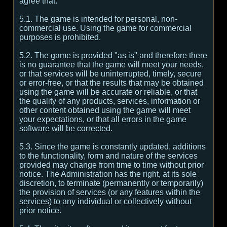
agree that:
5.1. The game is intended for personal, non-
commercial use. Using the game for commercial
purposes is prohibited.
5.2. The game is provided "as is" and therefore there
is no guarantee that the game will meet your needs,
or that services will be uninterrupted, timely, secure
or error-free, or that the results that may be obtained
using the game will be accurate or reliable, or that
the quality of any products, services, information or
other content obtained using the game will meet
your expectations, or that all errors in the game
software will be corrected.
5.3. Since the game is constantly updated, additions
to the functionality, form and nature of the services
provided may change from time to time without prior
notice. The Administration has the right, at its sole
discretion, to terminate (permanently or temporarily)
the provision of services (or any features within the
services) to any individual or collectively without
prior notice.