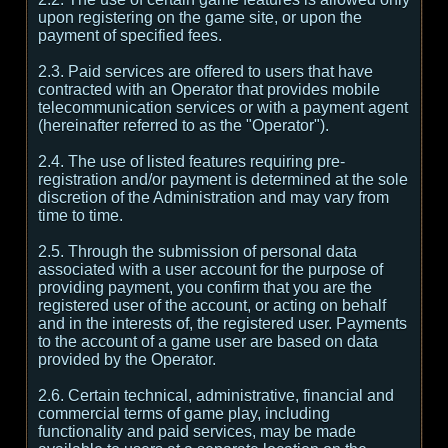
upon registering on the game site, or upon the
payment of specified fees.
2.3. Paid services are offered to users that have
contracted with an Operator that provides mobile
telecommunication services or with a payment agent
(hereinafter referred to as the "Operator").
2.4. The use of listed features requiring pre-
registration and/or payment is determined at the sole
discretion of the Administration and may vary from
time to time.
2.5. Through the submission of personal data
associated with a user account for the purpose of
providing payment, you confirm that you are the
registered user of the account, or acting on behalf
and in the interests of, the registered user. Payments
to the account of a game user are based on data
provided by the Operator.
2.6. Certain technical, administrative, financial and
commercial terms of game play, including
functionality and paid services, may be made