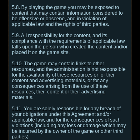
5.8. By playing the game you may be exposed to
content that may contain information considered to
be offensive or obscene, and in violation of
applicable law and the rights of third parties.
5.9. All responsibility for the content, and its
compliance with the requirements of applicable law
falls upon the person who created the content and/or
placed it on the game site.
5.10. The game may contain links to other
resources, and the administration is not responsible
for the availability of these resources or for their
content and advertising materials, or for any
consequences arising from the use of these
resources, their content or their advertising
materials.
5.11. You are solely responsible for any breach of
your obligations under this Agreement and/or
applicable law, and for the consequences of such
violations (including any loss or damage which may
be incurred by the owner of the game or other third
parties).