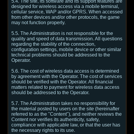
5.4. The site, its software and its support features are
designed for wireless access via a mobile terminal,
cellular service, WAP and/or GPRS. When accessed
from other devices and/or other protocols, the game
may not function properly.
5.5. The Administration is not responsible for the
quality and speed of data transmission. All questions
regarding the stability of the connection,
configuration settings, mobile device or other similar
technical problems should be addressed to the
Operator.
5.6. The cost of wireless data access is determined
by agreement with the Operator. The cost of services
should be verified with the Operator. All financial
matters related to payment for wireless data access
should be addressed to the Operator.
5.7. The Administration takes no responsibility for
the material posted by users on the site (hereinafter
referred to as the "Content"), and neither reviews the
Content nor verifies its authenticity, safety,
compliance with applicable law, or that the user has
the necessary rights to its use.