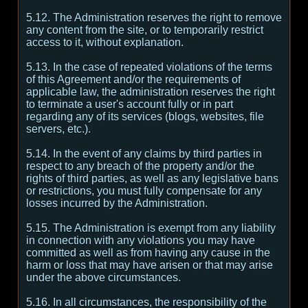
5.12. The Administration reserves the right to remove
any content from the site, or to temporarily restrict
access to it, without explanation.
5.13. In the case of repeated violations of the terms
of this Agreement and/or the requirements of
applicable law, the administration reserves the right
to terminate a user's account fully or in part
regarding any of its services (blogs, websites, file
servers, etc.).
5.14. In the event of any claims by third parties in
respect to any breach of the property and/or the
rights of third parties, as well as any legislative bans
or restrictions, you must fully compensate for any
losses incurred by the Administration.
5.15. The Administration is exempt from any liability
in connection with any violations you may have
committed as well as from having any cause in the
harm or loss that may have arisen or that may arise
under the above circumstances.
5.16. In all circumstances, the responsibility of the