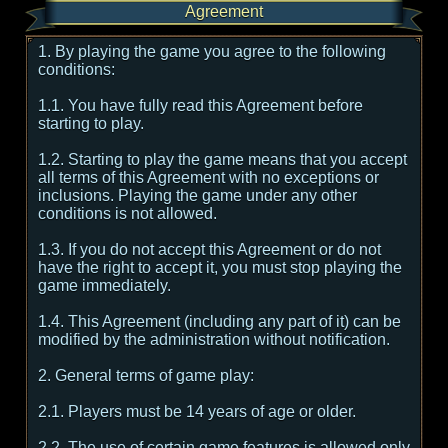
Agreement
1. By playing the game you agree to the following
conditions:
1.1. You have fully read this Agreement before
starting to play.
1.2. Starting to play the game means that you accept
all terms of this Agreement with no exceptions or
inclusions. Playing the game under any other
conditions is not allowed.
1.3. If you do not accept this Agreement or do not
have the right to accept it, you must stop playing the
game immediately.
1.4. This Agreement (including any part of it) can be
modified by the administration without notification.
2. General terms of game play:
2.1. Players must be 14 years of age or older.
2.2. The use of certain game features is allowed only