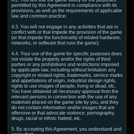
permitted by this Agreement in compliance with its
provisions, as well as the requirements of applicable
law and common practice;
4.3. You will not engage in any activities that are in
conflict with or that impede the provision of the game
(or that impede the functionality of related hardware,
networks, or software that runs the game);
4.4. Your use of the game for specific purposes does
not violate the property and/or the rights of third
parties or any prohibitions and restrictions imposed
by applicable law, including without limitation any
copyright or related rights, trademarks, service marks
and appellations of origin, industrial design rights,
rights to use images of people, living or dead, etc.
You have obtained all necessary approval from the
relevant persons in connection with the use of any
materials placed on the game site by you, and they
do not contain information and/or images that are
offensive or that advocate violence, pornography,
drugs, racial or ethnic hatred, etc.
5. By accepting this Agreement, you understand and