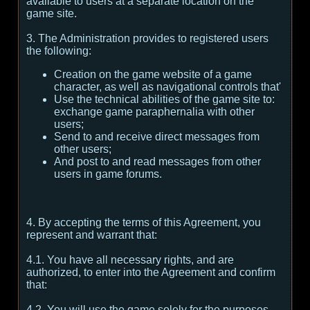
available to users at a separate location on the
game site.
3. The Administration provides to registered users
the following:
Creation on the game website of a game
character, as well as navigational controls that'
Use the technical abilities of the game site to:
exchange game paraphernalia with other
users;
Send to and receive direct messages from
other users;
And post to and read messages from other
users in game forums.
4. By accepting the terms of this Agreement, you
represent and warrant that:
4.1. You have all necessary rights, and are
authorized, to enter into the Agreement and confirm
that:
4.2. You will use the game solely for the purposes