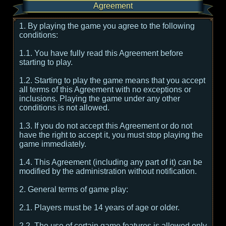
Agreement
1. By playing the game you agree to the following
conditions:
1.1. You have fully read this Agreement before
starting to play.
1.2. Starting to play the game means that you accept
all terms of this Agreement with no exceptions or
inclusions. Playing the game under any other
conditions is not allowed.
1.3. If you do not accept this Agreement or do not
have the right to accept it, you must stop playing the
game immediately.
1.4. This Agreement (including any part of it) can be
modified by the administration without notification.
2. General terms of game play:
2.1. Players must be 14 years of age or older.
2.2. The use of certain game features is allowed only