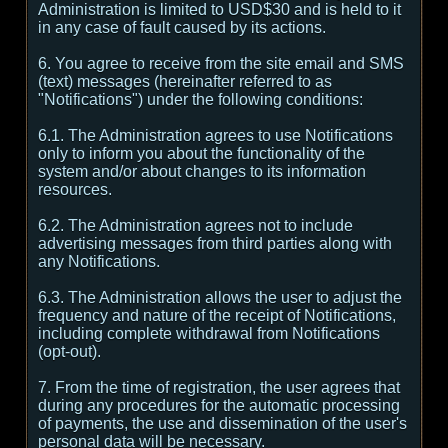
Administration is limited to USD$30 and is held to it
in any case of fault caused by its actions.
6. You agree to receive from the site email and SMS
(text) messages (hereinafter referred to as
"Notifications") under the following conditions:
6.1. The Administration agrees to use Notifications
only to inform you about the functionality of the
system and/or about changes to its information
resources.
6.2. The Administration agrees not to include
advertising messages from third parties along with
any Notifications.
6.3. The Administration allows the user to adjust the
frequency and nature of the receipt of Notifications,
including complete withdrawal from Notifications
(opt-out).
7. From the time of registration, the user agrees that
during any procedures for the automatic processing
of payments, the use and dissemination of the user's
personal data will be necessary.