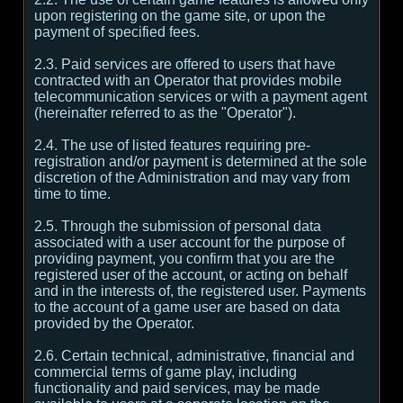
upon registering on the game site, or upon the
payment of specified fees.
2.3. Paid services are offered to users that have
contracted with an Operator that provides mobile
telecommunication services or with a payment agent
(hereinafter referred to as the "Operator").
2.4. The use of listed features requiring pre-
registration and/or payment is determined at the sole
discretion of the Administration and may vary from
time to time.
2.5. Through the submission of personal data
associated with a user account for the purpose of
providing payment, you confirm that you are the
registered user of the account, or acting on behalf
and in the interests of, the registered user. Payments
to the account of a game user are based on data
provided by the Operator.
2.6. Certain technical, administrative, financial and
commercial terms of game play, including
functionality and paid services, may be made