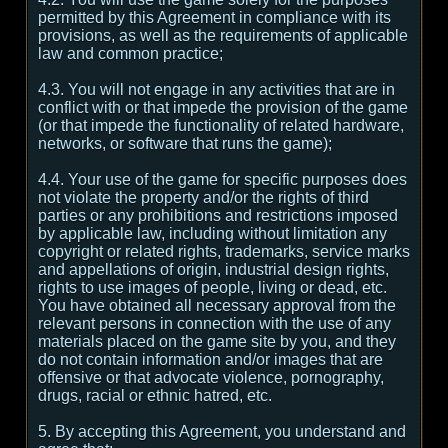
permitted by this Agreement in compliance with its
provisions, as well as the requirements of applicable
law and common practice;
4.3. You will not engage in any activities that are in
conflict with or that impede the provision of the game
(or that impede the functionality of related hardware,
networks, or software that runs the game);
4.4. Your use of the game for specific purposes does
not violate the property and/or the rights of third
parties or any prohibitions and restrictions imposed
by applicable law, including without limitation any
copyright or related rights, trademarks, service marks
and appellations of origin, industrial design rights,
rights to use images of people, living or dead, etc.
You have obtained all necessary approval from the
relevant persons in connection with the use of any
materials placed on the game site by you, and they
do not contain information and/or images that are
offensive or that advocate violence, pornography,
drugs, racial or ethnic hatred, etc.
5. By accepting this Agreement, you understand and