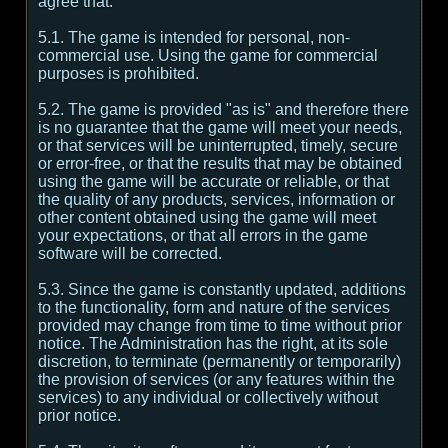
agree that:
5.1. The game is intended for personal, non-
commercial use. Using the game for commercial
purposes is prohibited.
5.2. The game is provided "as is" and therefore there
is no guarantee that the game will meet your needs,
or that services will be uninterrupted, timely, secure
or error-free, or that the results that may be obtained
using the game will be accurate or reliable, or that
the quality of any products, services, information or
other content obtained using the game will meet
your expectations, or that all errors in the game
software will be corrected.
5.3. Since the game is constantly updated, additions
to the functionality, form and nature of the services
provided may change from time to time without prior
notice. The Administration has the right, at its sole
discretion, to terminate (permanently or temporarily)
the provision of services (or any features within the
services) to any individual or collectively without
prior notice.