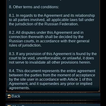
8. Other terms and conditions:
8.1. In regards to the Agreement and its relationship
to all parties involved, all applicable laws fall under
the jurisdiction of the Russian Federation.
8.2. All disputes under this Agreement and in
connection therewith shall be decided by the
Russian courts, in accordance with their general
rules of jurisdiction.
8.3. If any provision of this Agreement is found by the
court to be void, unenforceable, or unlawful, it does
not serve to invalidate all other provisions herein.
8.4. This document represents the entire agreement
between the parties from the moment of acceptance
by the site user in accordance with Article 1 of this
Agreement, and it supersedes any prior or implied
agreements.
Back