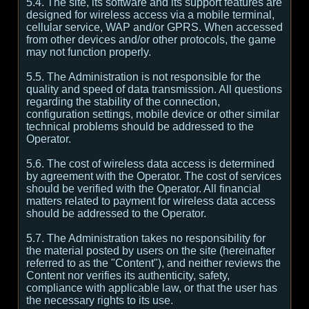
5.4. The site, its software and its support features are
designed for wireless access via a mobile terminal,
cellular service, WAP and/or GPRS. When accessed
from other devices and/or other protocols, the game
may not function properly.
5.5. The Administration is not responsible for the
quality and speed of data transmission. All questions
regarding the stability of the connection,
configuration settings, mobile device or other similar
technical problems should be addressed to the
Operator.
5.6. The cost of wireless data access is determined
by agreement with the Operator. The cost of services
should be verified with the Operator. All financial
matters related to payment for wireless data access
should be addressed to the Operator.
5.7. The Administration takes no responsibility for
the material posted by users on the site (hereinafter
referred to as the "Content"), and neither reviews the
Content nor verifies its authenticity, safety,
compliance with applicable law, or that the user has
the necessary rights to its use.