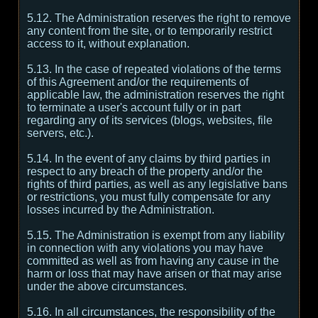
5.12. The Administration reserves the right to remove
any content from the site, or to temporarily restrict
access to it, without explanation.
5.13. In the case of repeated violations of the terms
of this Agreement and/or the requirements of
applicable law, the administration reserves the right
to terminate a user's account fully or in part
regarding any of its services (blogs, websites, file
servers, etc.).
5.14. In the event of any claims by third parties in
respect to any breach of the property and/or the
rights of third parties, as well as any legislative bans
or restrictions, you must fully compensate for any
losses incurred by the Administration.
5.15. The Administration is exempt from any liability
in connection with any violations you may have
committed as well as from having any cause in the
harm or loss that may have arisen or that may arise
under the above circumstances.
5.16. In all circumstances, the responsibility of the