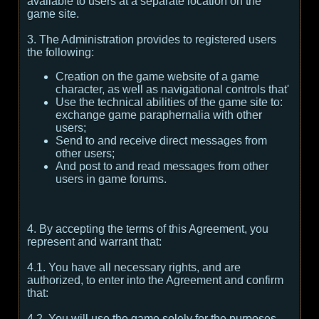
available to users at a separate location on the
game site.
3. The Administration provides to registered users
the following:
Creation on the game website of a game
character, as well as navigational controls that'
Use the technical abilities of the game site to:
exchange game paraphernalia with other
users;
Send to and receive direct messages from
other users;
And post to and read messages from other
users in game forums.
4. By accepting the terms of this Agreement, you
represent and warrant that:
4.1. You have all necessary rights, and are
authorized, to enter into the Agreement and confirm
that:
4.2. You will use the game solely for the purposes