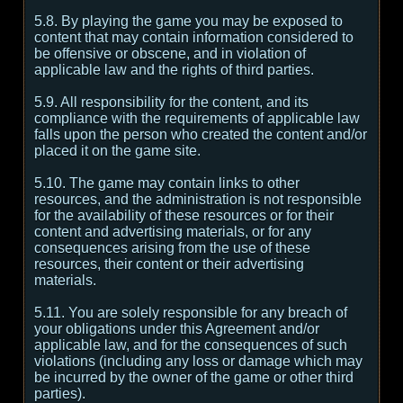
5.8. By playing the game you may be exposed to
content that may contain information considered to
be offensive or obscene, and in violation of
applicable law and the rights of third parties.
5.9. All responsibility for the content, and its
compliance with the requirements of applicable law
falls upon the person who created the content and/or
placed it on the game site.
5.10. The game may contain links to other
resources, and the administration is not responsible
for the availability of these resources or for their
content and advertising materials, or for any
consequences arising from the use of these
resources, their content or their advertising
materials.
5.11. You are solely responsible for any breach of
your obligations under this Agreement and/or
applicable law, and for the consequences of such
violations (including any loss or damage which may
be incurred by the owner of the game or other third
parties).