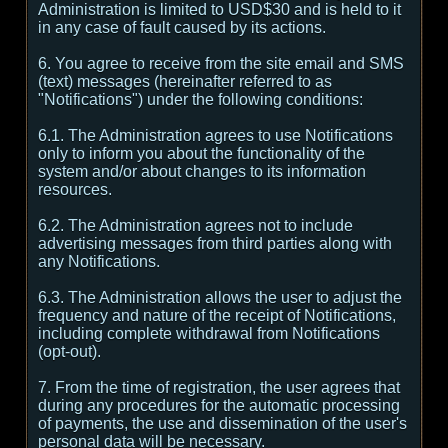
Administration is limited to USD$30 and is held to it
in any case of fault caused by its actions.
6. You agree to receive from the site email and SMS
(text) messages (hereinafter referred to as
"Notifications") under the following conditions:
6.1. The Administration agrees to use Notifications
only to inform you about the functionality of the
system and/or about changes to its information
resources.
6.2. The Administration agrees not to include
advertising messages from third parties along with
any Notifications.
6.3. The Administration allows the user to adjust the
frequency and nature of the receipt of Notifications,
including complete withdrawal from Notifications
(opt-out).
7. From the time of registration, the user agrees that
during any procedures for the automatic processing
of payments, the use and dissemination of the user's
personal data will be necessary.