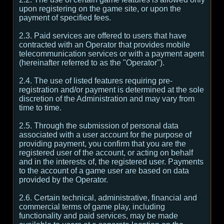
upon registering on the game site, or upon the
payment of specified fees.
2.3. Paid services are offered to users that have
contracted with an Operator that provides mobile
telecommunication services or with a payment agent
(hereinafter referred to as the "Operator").
2.4. The use of listed features requiring pre-
registration and/or payment is determined at the sole
discretion of the Administration and may vary from
time to time.
2.5. Through the submission of personal data
associated with a user account for the purpose of
providing payment, you confirm that you are the
registered user of the account, or acting on behalf
and in the interests of, the registered user. Payments
to the account of a game user are based on data
provided by the Operator.
2.6. Certain technical, administrative, financial and
commercial terms of game play, including
functionality and paid services, may be made