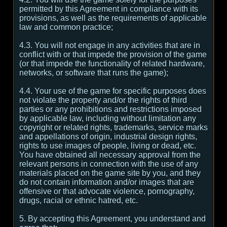
permitted by this Agreement in compliance with its
provisions, as well as the requirements of applicable
law and common practice;
4.3. You will not engage in any activities that are in
conflict with or that impede the provision of the game
(or that impede the functionality of related hardware,
networks, or software that runs the game);
4.4. Your use of the game for specific purposes does
not violate the property and/or the rights of third
parties or any prohibitions and restrictions imposed
by applicable law, including without limitation any
copyright or related rights, trademarks, service marks
and appellations of origin, industrial design rights,
rights to use images of people, living or dead, etc.
You have obtained all necessary approval from the
relevant persons in connection with the use of any
materials placed on the game site by you, and they
do not contain information and/or images that are
offensive or that advocate violence, pornography,
drugs, racial or ethnic hatred, etc.
5. By accepting this Agreement, you understand and