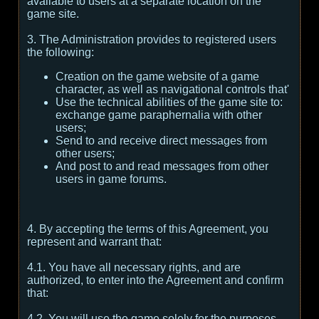
available to users at a separate location on the
game site.
3. The Administration provides to registered users
the following:
Creation on the game website of a game
character, as well as navigational controls that'
Use the technical abilities of the game site to:
exchange game paraphernalia with other
users;
Send to and receive direct messages from
other users;
And post to and read messages from other
users in game forums.
4. By accepting the terms of this Agreement, you
represent and warrant that:
4.1. You have all necessary rights, and are
authorized, to enter into the Agreement and confirm
that:
4.2. You will use the game solely for the purposes