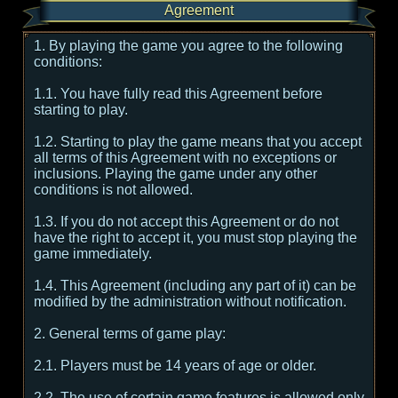
Agreement
1. By playing the game you agree to the following
conditions:
1.1. You have fully read this Agreement before
starting to play.
1.2. Starting to play the game means that you accept
all terms of this Agreement with no exceptions or
inclusions. Playing the game under any other
conditions is not allowed.
1.3. If you do not accept this Agreement or do not
have the right to accept it, you must stop playing the
game immediately.
1.4. This Agreement (including any part of it) can be
modified by the administration without notification.
2. General terms of game play:
2.1. Players must be 14 years of age or older.
2.2. The use of certain game features is allowed only