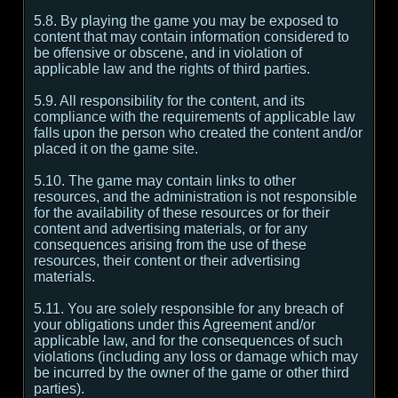
5.8. By playing the game you may be exposed to
content that may contain information considered to
be offensive or obscene, and in violation of
applicable law and the rights of third parties.
5.9. All responsibility for the content, and its
compliance with the requirements of applicable law
falls upon the person who created the content and/or
placed it on the game site.
5.10. The game may contain links to other
resources, and the administration is not responsible
for the availability of these resources or for their
content and advertising materials, or for any
consequences arising from the use of these
resources, their content or their advertising
materials.
5.11. You are solely responsible for any breach of
your obligations under this Agreement and/or
applicable law, and for the consequences of such
violations (including any loss or damage which may
be incurred by the owner of the game or other third
parties).