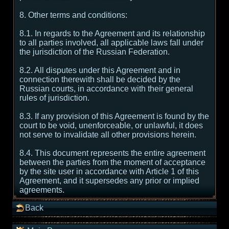
8. Other terms and conditions:
8.1. In regards to the Agreement and its relationship
to all parties involved, all applicable laws fall under
the jurisdiction of the Russian Federation.
8.2. All disputes under this Agreement and in
connection therewith shall be decided by the
Russian courts, in accordance with their general
rules of jurisdiction.
8.3. If any provision of this Agreement is found by the
court to be void, unenforceable, or unlawful, it does
not serve to invalidate all other provisions herein.
8.4. This document represents the entire agreement
between the parties from the moment of acceptance
by the site user in accordance with Article 1 of this
Agreement, and it supersedes any prior or implied
agreements.
Back