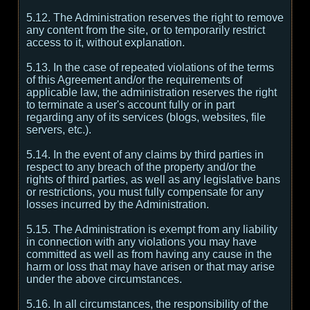
5.12. The Administration reserves the right to remove
any content from the site, or to temporarily restrict
access to it, without explanation.
5.13. In the case of repeated violations of the terms
of this Agreement and/or the requirements of
applicable law, the administration reserves the right
to terminate a user's account fully or in part
regarding any of its services (blogs, websites, file
servers, etc.).
5.14. In the event of any claims by third parties in
respect to any breach of the property and/or the
rights of third parties, as well as any legislative bans
or restrictions, you must fully compensate for any
losses incurred by the Administration.
5.15. The Administration is exempt from any liability
in connection with any violations you may have
committed as well as from having any cause in the
harm or loss that may have arisen or that may arise
under the above circumstances.
5.16. In all circumstances, the responsibility of the