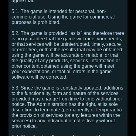
agree that:
5.1. The game is intended for personal, non-
commercial use. Using the game for commercial
purposes is prohibited.
5.2. The game is provided "as is" and therefore there
is no guarantee that the game will meet your needs,
or that services will be uninterrupted, timely, secure
or error-free, or that the results that may be obtained
using the game will be accurate or reliable, or that
the quality of any products, services, information or
other content obtained using the game will meet
your expectations, or that all errors in the game
software will be corrected.
5.3. Since the game is constantly updated, additions
to the functionality, form and nature of the services
provided may change from time to time without prior
notice. The Administration has the right, at its sole
discretion, to terminate (permanently or temporarily)
the provision of services (or any features within the
services) to any individual or collectively without
prior notice.