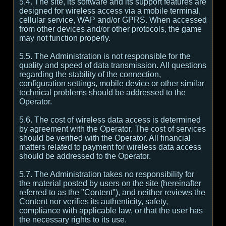
5.4. The site, its software and its support features are
designed for wireless access via a mobile terminal,
cellular service, WAP and/or GPRS. When accessed
from other devices and/or other protocols, the game
may not function properly.
5.5. The Administration is not responsible for the
quality and speed of data transmission. All questions
regarding the stability of the connection,
configuration settings, mobile device or other similar
technical problems should be addressed to the
Operator.
5.6. The cost of wireless data access is determined
by agreement with the Operator. The cost of services
should be verified with the Operator. All financial
matters related to payment for wireless data access
should be addressed to the Operator.
5.7. The Administration takes no responsibility for
the material posted by users on the site (hereinafter
referred to as the "Content"), and neither reviews the
Content nor verifies its authenticity, safety,
compliance with applicable law, or that the user has
the necessary rights to its use.