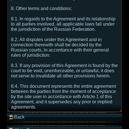
8. Other terms and conditions:
8.1. In regards to the Agreement and its relationship
to all parties involved, all applicable laws fall under
the jurisdiction of the Russian Federation.
8.2. All disputes under this Agreement and in
connection therewith shall be decided by the
Russian courts, in accordance with their general
rules of jurisdiction.
8.3. If any provision of this Agreement is found by the
court to be void, unenforceable, or unlawful, it does
not serve to invalidate all other provisions herein.
8.4. This document represents the entire agreement
between the parties from the moment of acceptance
by the site user in accordance with Article 1 of this
Agreement, and it supersedes any prior or implied
agreements.
Back