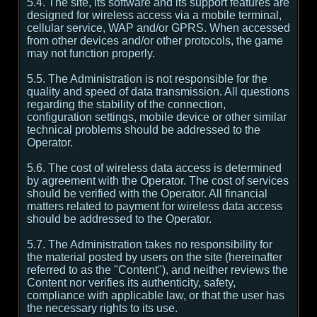
5.4. The site, its software and its support features are
designed for wireless access via a mobile terminal,
cellular service, WAP and/or GPRS. When accessed
from other devices and/or other protocols, the game
may not function properly.
5.5. The Administration is not responsible for the
quality and speed of data transmission. All questions
regarding the stability of the connection,
configuration settings, mobile device or other similar
technical problems should be addressed to the
Operator.
5.6. The cost of wireless data access is determined
by agreement with the Operator. The cost of services
should be verified with the Operator. All financial
matters related to payment for wireless data access
should be addressed to the Operator.
5.7. The Administration takes no responsibility for
the material posted by users on the site (hereinafter
referred to as the "Content"), and neither reviews the
Content nor verifies its authenticity, safety,
compliance with applicable law, or that the user has
the necessary rights to its use.