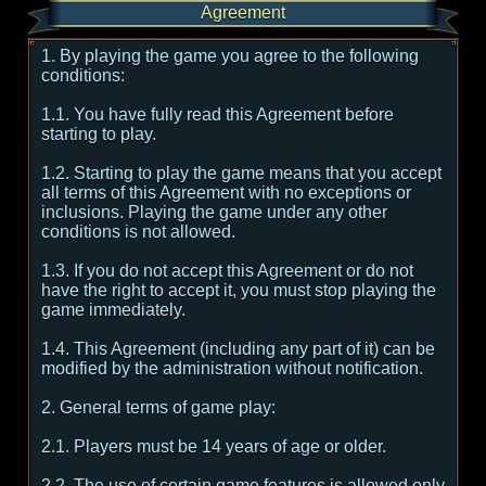
Agreement
1. By playing the game you agree to the following
conditions:
1.1. You have fully read this Agreement before
starting to play.
1.2. Starting to play the game means that you accept
all terms of this Agreement with no exceptions or
inclusions. Playing the game under any other
conditions is not allowed.
1.3. If you do not accept this Agreement or do not
have the right to accept it, you must stop playing the
game immediately.
1.4. This Agreement (including any part of it) can be
modified by the administration without notification.
2. General terms of game play:
2.1. Players must be 14 years of age or older.
2.2. The use of certain game features is allowed only