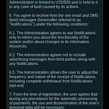
Administration is limited to USD$30 and is held to it
in any case of fault caused by its actions.
6. You agree to receive from the site email and SMS
(text) messages (hereinafter referred to as
"Notifications") under the following conditions:
6.1. The Administration agrees to use Notifications
only to inform you about the functionality of the
system and/or about changes to its information
resources.
6.2. The Administration agrees not to include
advertising messages from third parties along with
any Notifications.
6.3. The Administration allows the user to adjust the
frequency and nature of the receipt of Notifications,
including complete withdrawal from Notifications
(opt-out).
7. From the time of registration, the user agrees that
during any procedures for the automatic processing
of payments, the use and dissemination of the user's
personal data will be necessary.