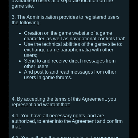
available to users at a separate location on the
game site.
3. The Administration provides to registered users
the following:
Creation on the game website of a game
character, as well as navigational controls that'
Use the technical abilities of the game site to:
exchange game paraphernalia with other
users;
Send to and receive direct messages from
other users;
And post to and read messages from other
users in game forums.
4. By accepting the terms of this Agreement, you
represent and warrant that:
4.1. You have all necessary rights, and are
authorized, to enter into the Agreement and confirm
that:
4.2. You will use the game solely for the purposes