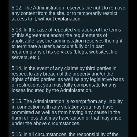
5.12. The Administration reserves the right to remove
any content from the site, or to temporarily restrict
access to it, without explanation.
5.13. In the case of repeated violations of the terms
of this Agreement and/or the requirements of
applicable law, the administration reserves the right
to terminate a user's account fully or in part
regarding any of its services (blogs, websites, file
servers, etc.).
5.14. In the event of any claims by third parties in
respect to any breach of the property and/or the
rights of third parties, as well as any legislative bans
or restrictions, you must fully compensate for any
losses incurred by the Administration.
5.15. The Administration is exempt from any liability
in connection with any violations you may have
committed as well as from having any cause in the
harm or loss that may have arisen or that may arise
under the above circumstances.
5.16. In all circumstances, the responsibility of the