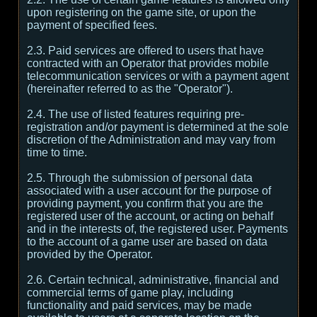
upon registering on the game site, or upon the
payment of specified fees.
2.3. Paid services are offered to users that have
contracted with an Operator that provides mobile
telecommunication services or with a payment agent
(hereinafter referred to as the "Operator").
2.4. The use of listed features requiring pre-
registration and/or payment is determined at the sole
discretion of the Administration and may vary from
time to time.
2.5. Through the submission of personal data
associated with a user account for the purpose of
providing payment, you confirm that you are the
registered user of the account, or acting on behalf
and in the interests of, the registered user. Payments
to the account of a game user are based on data
provided by the Operator.
2.6. Certain technical, administrative, financial and
commercial terms of game play, including
functionality and paid services, may be made