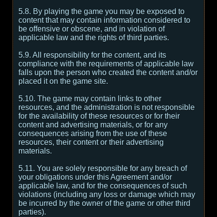
5.8. By playing the game you may be exposed to
content that may contain information considered to
be offensive or obscene, and in violation of
applicable law and the rights of third parties.
5.9. All responsibility for the content, and its
compliance with the requirements of applicable law
falls upon the person who created the content and/or
placed it on the game site.
5.10. The game may contain links to other
resources, and the administration is not responsible
for the availability of these resources or for their
content and advertising materials, or for any
consequences arising from the use of these
resources, their content or their advertising
materials.
5.11. You are solely responsible for any breach of
your obligations under this Agreement and/or
applicable law, and for the consequences of such
violations (including any loss or damage which may
be incurred by the owner of the game or other third
parties).