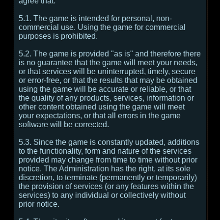
agree that:
5.1. The game is intended for personal, non-
commercial use. Using the game for commercial
purposes is prohibited.
5.2. The game is provided "as is" and therefore there
is no guarantee that the game will meet your needs,
or that services will be uninterrupted, timely, secure
or error-free, or that the results that may be obtained
using the game will be accurate or reliable, or that
the quality of any products, services, information or
other content obtained using the game will meet
your expectations, or that all errors in the game
software will be corrected.
5.3. Since the game is constantly updated, additions
to the functionality, form and nature of the services
provided may change from time to time without prior
notice. The Administration has the right, at its sole
discretion, to terminate (permanently or temporarily)
the provision of services (or any features within the
services) to any individual or collectively without
prior notice.