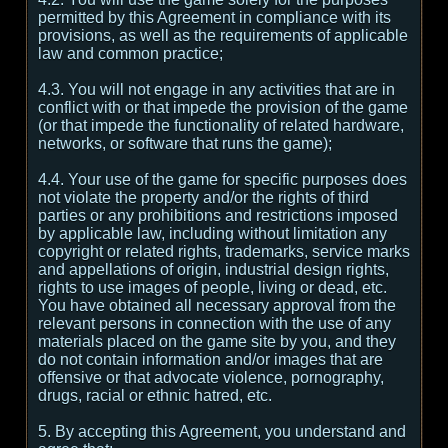
permitted by this Agreement in compliance with its
provisions, as well as the requirements of applicable
law and common practice;
4.3. You will not engage in any activities that are in
conflict with or that impede the provision of the game
(or that impede the functionality of related hardware,
networks, or software that runs the game);
4.4. Your use of the game for specific purposes does
not violate the property and/or the rights of third
parties or any prohibitions and restrictions imposed
by applicable law, including without limitation any
copyright or related rights, trademarks, service marks
and appellations of origin, industrial design rights,
rights to use images of people, living or dead, etc.
You have obtained all necessary approval from the
relevant persons in connection with the use of any
materials placed on the game site by you, and they
do not contain information and/or images that are
offensive or that advocate violence, pornography,
drugs, racial or ethnic hatred, etc.
5. By accepting this Agreement, you understand and