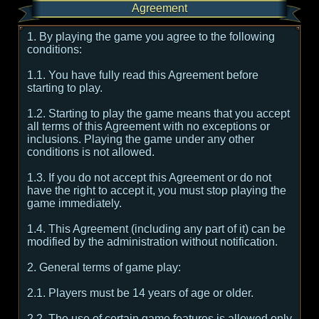
Agreement
1. By playing the game you agree to the following
conditions:
1.1. You have fully read this Agreement before
starting to play.
1.2. Starting to play the game means that you accept
all terms of this Agreement with no exceptions or
inclusions. Playing the game under any other
conditions is not allowed.
1.3. If you do not accept this Agreement or do not
have the right to accept it, you must stop playing the
game immediately.
1.4. This Agreement (including any part of it) can be
modified by the administration without notification.
2. General terms of game play:
2.1. Players must be 14 years of age or older.
2.2. The use of certain game features is allowed only