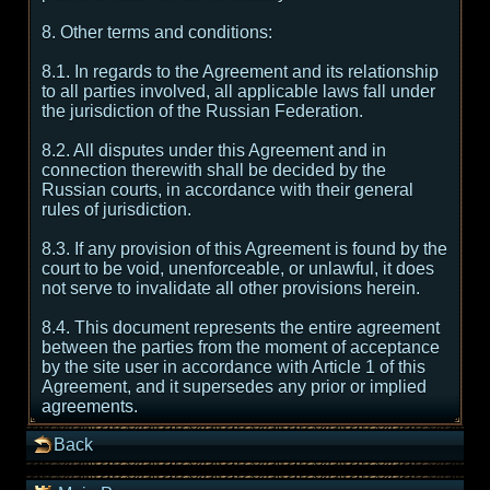
8. Other terms and conditions:
8.1. In regards to the Agreement and its relationship
to all parties involved, all applicable laws fall under
the jurisdiction of the Russian Federation.
8.2. All disputes under this Agreement and in
connection therewith shall be decided by the
Russian courts, in accordance with their general
rules of jurisdiction.
8.3. If any provision of this Agreement is found by the
court to be void, unenforceable, or unlawful, it does
not serve to invalidate all other provisions herein.
8.4. This document represents the entire agreement
between the parties from the moment of acceptance
by the site user in accordance with Article 1 of this
Agreement, and it supersedes any prior or implied
agreements.
Back