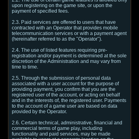
upon registering on the game site, or upon the
payment of specified fees.
2.3. Paid services are offered to users that have
contracted with an Operator that provides mobile
telecommunication services or with a payment agent
(hereinafter referred to as the "Operator").
2.4. The use of listed features requiring pre-
registration and/or payment is determined at the sole
discretion of the Administration and may vary from
time to time.
2.5. Through the submission of personal data
associated with a user account for the purpose of
providing payment, you confirm that you are the
registered user of the account, or acting on behalf
and in the interests of, the registered user. Payments
to the account of a game user are based on data
provided by the Operator.
2.6. Certain technical, administrative, financial and
commercial terms of game play, including
functionality and paid services, may be made