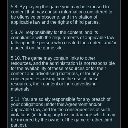
5.8. By playing the game you may be exposed to
content that may contain information considered to
be offensive or obscene, and in violation of
applicable law and the rights of third parties.
5.9. All responsibility for the content, and its
compliance with the requirements of applicable law
falls upon the person who created the content and/or
placed it on the game site.
5.10. The game may contain links to other
resources, and the administration is not responsible
for the availability of these resources or for their
content and advertising materials, or for any
consequences arising from the use of these
resources, their content or their advertising
materials.
5.11. You are solely responsible for any breach of
your obligations under this Agreement and/or
applicable law, and for the consequences of such
violations (including any loss or damage which may
be incurred by the owner of the game or other third
parties).