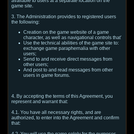
available to users at a separate location on the
game site.
3. The Administration provides to registered users
the following:
Creation on the game website of a game
character, as well as navigational controls that'
Use the technical abilities of the game site to:
exchange game paraphernalia with other
users;
Send to and receive direct messages from
other users;
And post to and read messages from other
users in game forums.
4. By accepting the terms of this Agreement, you
represent and warrant that:
4.1. You have all necessary rights, and are
authorized, to enter into the Agreement and confirm
that:
4.2. You will use the game solely for the purposes