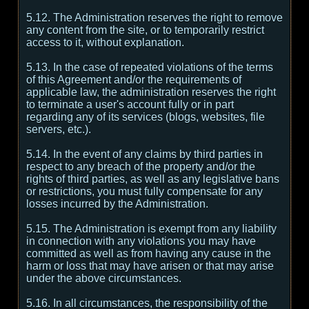
5.12. The Administration reserves the right to remove
any content from the site, or to temporarily restrict
access to it, without explanation.
5.13. In the case of repeated violations of the terms
of this Agreement and/or the requirements of
applicable law, the administration reserves the right
to terminate a user's account fully or in part
regarding any of its services (blogs, websites, file
servers, etc.).
5.14. In the event of any claims by third parties in
respect to any breach of the property and/or the
rights of third parties, as well as any legislative bans
or restrictions, you must fully compensate for any
losses incurred by the Administration.
5.15. The Administration is exempt from any liability
in connection with any violations you may have
committed as well as from having any cause in the
harm or loss that may have arisen or that may arise
under the above circumstances.
5.16. In all circumstances, the responsibility of the