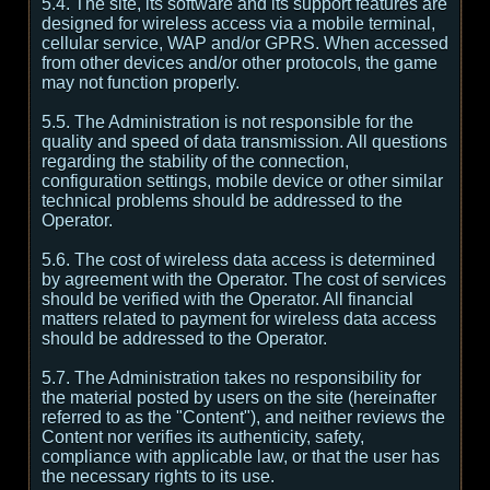
5.4. The site, its software and its support features are
designed for wireless access via a mobile terminal,
cellular service, WAP and/or GPRS. When accessed
from other devices and/or other protocols, the game
may not function properly.
5.5. The Administration is not responsible for the
quality and speed of data transmission. All questions
regarding the stability of the connection,
configuration settings, mobile device or other similar
technical problems should be addressed to the
Operator.
5.6. The cost of wireless data access is determined
by agreement with the Operator. The cost of services
should be verified with the Operator. All financial
matters related to payment for wireless data access
should be addressed to the Operator.
5.7. The Administration takes no responsibility for
the material posted by users on the site (hereinafter
referred to as the "Content"), and neither reviews the
Content nor verifies its authenticity, safety,
compliance with applicable law, or that the user has
the necessary rights to its use.