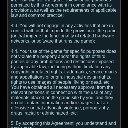
permitted by this Agreement in compliance with its
provisions, as well as the requirements of applicable
law and common practice;
4.3. You will not engage in any activities that are in
conflict with or that impede the provision of the game
(or that impede the functionality of related hardware,
networks, or software that runs the game);
4.4. Your use of the game for specific purposes does
not violate the property and/or the rights of third
parties or any prohibitions and restrictions imposed
by applicable law, including without limitation any
copyright or related rights, trademarks, service marks
and appellations of origin, industrial design rights,
rights to use images of people, living or dead, etc.
You have obtained all necessary approval from the
relevant persons in connection with the use of any
materials placed on the game site by you, and they
do not contain information and/or images that are
offensive or that advocate violence, pornography,
drugs, racial or ethnic hatred, etc.
5. By accepting this Agreement, you understand and