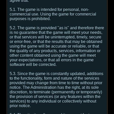
agree that:
5.1. The game is intended for personal, non-
commercial use. Using the game for commercial
purposes is prohibited.
5.2. The game is provided "as is" and therefore there
is no guarantee that the game will meet your needs,
or that services will be uninterrupted, timely, secure
or error-free, or that the results that may be obtained
using the game will be accurate or reliable, or that
the quality of any products, services, information or
other content obtained using the game will meet
your expectations, or that all errors in the game
software will be corrected.
5.3. Since the game is constantly updated, additions
to the functionality, form and nature of the services
provided may change from time to time without prior
notice. The Administration has the right, at its sole
discretion, to terminate (permanently or temporarily)
the provision of services (or any features within the
services) to any individual or collectively without
prior notice.