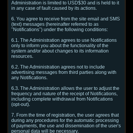
Administration is limited to USD$30 and is held to it
in any case of fault caused by its actions.
6. You agree to receive from the site email and SMS
(text) messages (hereinafter referred to as
"Notifications") under the following conditions:
6.1. The Administration agrees to use Notifications
only to inform you about the functionality of the
system and/or about changes to its information
resources.
6.2. The Administration agrees not to include
advertising messages from third parties along with
any Notifications.
6.3. The Administration allows the user to adjust the
frequency and nature of the receipt of Notifications,
including complete withdrawal from Notifications
(opt-out).
7. From the time of registration, the user agrees that
during any procedures for the automatic processing
of payments, the use and dissemination of the user's
personal data will be necessary.