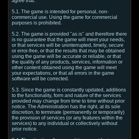
agree that:
5.1. The game is intended for personal, non-
commercial use. Using the game for commercial
purposes is prohibited.
5.2. The game is provided "as is" and therefore there
is no guarantee that the game will meet your needs,
or that services will be uninterrupted, timely, secure
or error-free, or that the results that may be obtained
using the game will be accurate or reliable, or that
the quality of any products, services, information or
other content obtained using the game will meet
your expectations, or that all errors in the game
software will be corrected.
5.3. Since the game is constantly updated, additions
to the functionality, form and nature of the services
provided may change from time to time without prior
notice. The Administration has the right, at its sole
discretion, to terminate (permanently or temporarily)
the provision of services (or any features within the
services) to any individual or collectively without
prior notice.