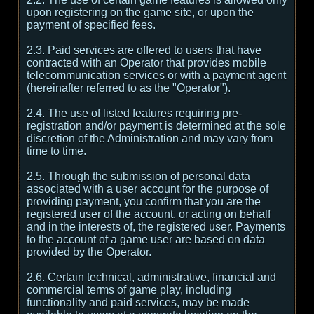
upon registering on the game site, or upon the
payment of specified fees.
2.3. Paid services are offered to users that have
contracted with an Operator that provides mobile
telecommunication services or with a payment agent
(hereinafter referred to as the "Operator").
2.4. The use of listed features requiring pre-
registration and/or payment is determined at the sole
discretion of the Administration and may vary from
time to time.
2.5. Through the submission of personal data
associated with a user account for the purpose of
providing payment, you confirm that you are the
registered user of the account, or acting on behalf
and in the interests of, the registered user. Payments
to the account of a game user are based on data
provided by the Operator.
2.6. Certain technical, administrative, financial and
commercial terms of game play, including
functionality and paid services, may be made