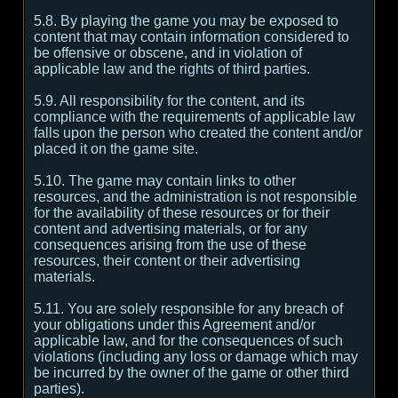
5.8. By playing the game you may be exposed to
content that may contain information considered to
be offensive or obscene, and in violation of
applicable law and the rights of third parties.
5.9. All responsibility for the content, and its
compliance with the requirements of applicable law
falls upon the person who created the content and/or
placed it on the game site.
5.10. The game may contain links to other
resources, and the administration is not responsible
for the availability of these resources or for their
content and advertising materials, or for any
consequences arising from the use of these
resources, their content or their advertising
materials.
5.11. You are solely responsible for any breach of
your obligations under this Agreement and/or
applicable law, and for the consequences of such
violations (including any loss or damage which may
be incurred by the owner of the game or other third
parties).