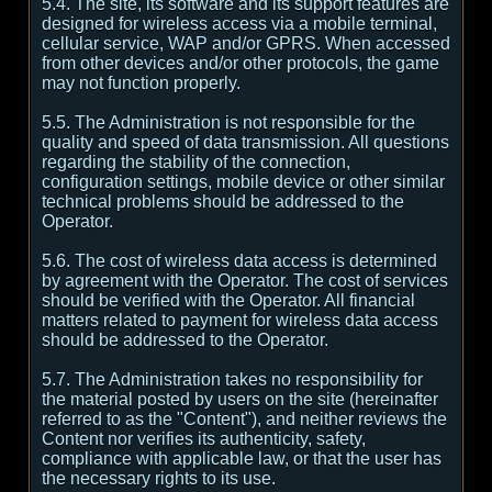
5.4. The site, its software and its support features are
designed for wireless access via a mobile terminal,
cellular service, WAP and/or GPRS. When accessed
from other devices and/or other protocols, the game
may not function properly.
5.5. The Administration is not responsible for the
quality and speed of data transmission. All questions
regarding the stability of the connection,
configuration settings, mobile device or other similar
technical problems should be addressed to the
Operator.
5.6. The cost of wireless data access is determined
by agreement with the Operator. The cost of services
should be verified with the Operator. All financial
matters related to payment for wireless data access
should be addressed to the Operator.
5.7. The Administration takes no responsibility for
the material posted by users on the site (hereinafter
referred to as the "Content"), and neither reviews the
Content nor verifies its authenticity, safety,
compliance with applicable law, or that the user has
the necessary rights to its use.