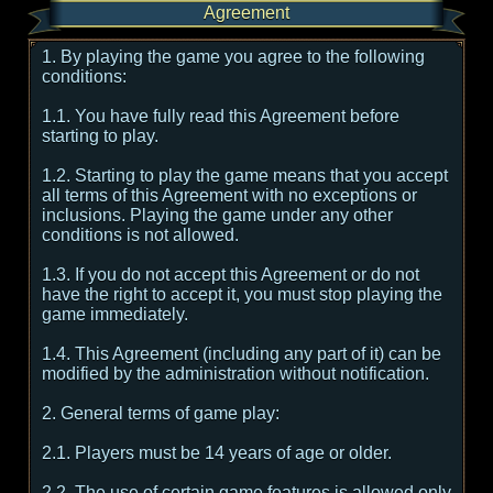
Agreement
1. By playing the game you agree to the following
conditions:
1.1. You have fully read this Agreement before
starting to play.
1.2. Starting to play the game means that you accept
all terms of this Agreement with no exceptions or
inclusions. Playing the game under any other
conditions is not allowed.
1.3. If you do not accept this Agreement or do not
have the right to accept it, you must stop playing the
game immediately.
1.4. This Agreement (including any part of it) can be
modified by the administration without notification.
2. General terms of game play:
2.1. Players must be 14 years of age or older.
2.2. The use of certain game features is allowed only