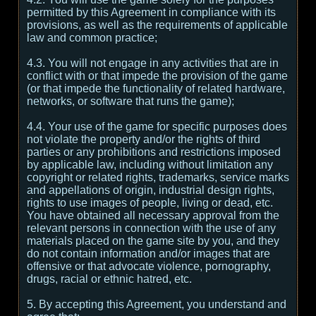
permitted by this Agreement in compliance with its
provisions, as well as the requirements of applicable
law and common practice;
4.3. You will not engage in any activities that are in
conflict with or that impede the provision of the game
(or that impede the functionality of related hardware,
networks, or software that runs the game);
4.4. Your use of the game for specific purposes does
not violate the property and/or the rights of third
parties or any prohibitions and restrictions imposed
by applicable law, including without limitation any
copyright or related rights, trademarks, service marks
and appellations of origin, industrial design rights,
rights to use images of people, living or dead, etc.
You have obtained all necessary approval from the
relevant persons in connection with the use of any
materials placed on the game site by you, and they
do not contain information and/or images that are
offensive or that advocate violence, pornography,
drugs, racial or ethnic hatred, etc.
5. By accepting this Agreement, you understand and