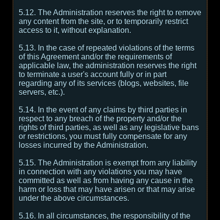
5.12. The Administration reserves the right to remove
any content from the site, or to temporarily restrict
access to it, without explanation.
5.13. In the case of repeated violations of the terms
of this Agreement and/or the requirements of
applicable law, the administration reserves the right
to terminate a user's account fully or in part
regarding any of its services (blogs, websites, file
servers, etc.).
5.14. In the event of any claims by third parties in
respect to any breach of the property and/or the
rights of third parties, as well as any legislative bans
or restrictions, you must fully compensate for any
losses incurred by the Administration.
5.15. The Administration is exempt from any liability
in connection with any violations you may have
committed as well as from having any cause in the
harm or loss that may have arisen or that may arise
under the above circumstances.
5.16. In all circumstances, the responsibility of the