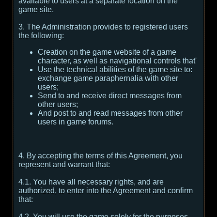
available to users at a separate location on the
game site.
3. The Administration provides to registered users
the following:
Creation on the game website of a game
character, as well as navigational controls that'
Use the technical abilities of the game site to:
exchange game paraphernalia with other
users;
Send to and receive direct messages from
other users;
And post to and read messages from other
users in game forums.
4. By accepting the terms of this Agreement, you
represent and warrant that:
4.1. You have all necessary rights, and are
authorized, to enter into the Agreement and confirm
that:
4.2. You will use the game solely for the purposes