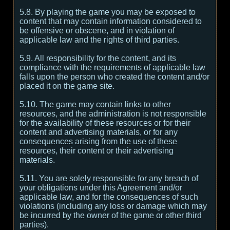
5.8. By playing the game you may be exposed to
content that may contain information considered to
be offensive or obscene, and in violation of
applicable law and the rights of third parties.
5.9. All responsibility for the content, and its
compliance with the requirements of applicable law
falls upon the person who created the content and/or
placed it on the game site.
5.10. The game may contain links to other
resources, and the administration is not responsible
for the availability of these resources or for their
content and advertising materials, or for any
consequences arising from the use of these
resources, their content or their advertising
materials.
5.11. You are solely responsible for any breach of
your obligations under this Agreement and/or
applicable law, and for the consequences of such
violations (including any loss or damage which may
be incurred by the owner of the game or other third
parties).