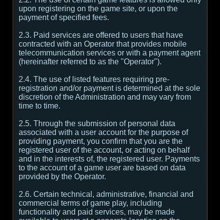
upon registering on the game site, or upon the
payment of specified fees.
2.3. Paid services are offered to users that have
contracted with an Operator that provides mobile
telecommunication services or with a payment agent
(hereinafter referred to as the "Operator").
2.4. The use of listed features requiring pre-
registration and/or payment is determined at the sole
discretion of the Administration and may vary from
time to time.
2.5. Through the submission of personal data
associated with a user account for the purpose of
providing payment, you confirm that you are the
registered user of the account, or acting on behalf
and in the interests of, the registered user. Payments
to the account of a game user are based on data
provided by the Operator.
2.6. Certain technical, administrative, financial and
commercial terms of game play, including
functionality and paid services, may be made