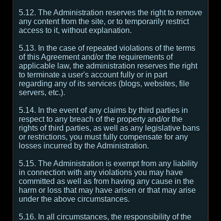
5.12. The Administration reserves the right to remove
any content from the site, or to temporarily restrict
access to it, without explanation.
5.13. In the case of repeated violations of the terms
of this Agreement and/or the requirements of
applicable law, the administration reserves the right
to terminate a user's account fully or in part
regarding any of its services (blogs, websites, file
servers, etc.).
5.14. In the event of any claims by third parties in
respect to any breach of the property and/or the
rights of third parties, as well as any legislative bans
or restrictions, you must fully compensate for any
losses incurred by the Administration.
5.15. The Administration is exempt from any liability
in connection with any violations you may have
committed as well as from having any cause in the
harm or loss that may have arisen or that may arise
under the above circumstances.
5.16. In all circumstances, the responsibility of the