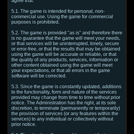
agree that:
5.1. The game is intended for personal, non-
commercial use. Using the game for commercial
purposes is prohibited.
5.2. The game is provided "as is" and therefore there
is no guarantee that the game will meet your needs,
or that services will be uninterrupted, timely, secure
or error-free, or that the results that may be obtained
using the game will be accurate or reliable, or that
the quality of any products, services, information or
other content obtained using the game will meet
your expectations, or that all errors in the game
software will be corrected.
5.3. Since the game is constantly updated, additions
to the functionality, form and nature of the services
provided may change from time to time without prior
notice. The Administration has the right, at its sole
discretion, to terminate (permanently or temporarily)
the provision of services (or any features within the
services) to any individual or collectively without
prior notice.