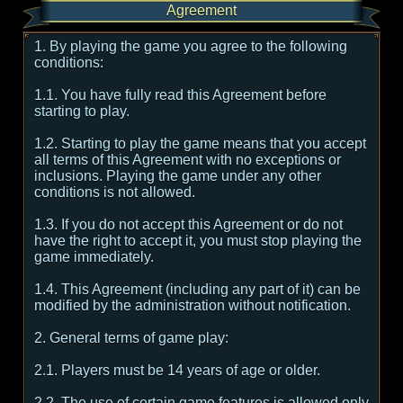
Agreement
1. By playing the game you agree to the following
conditions:
1.1. You have fully read this Agreement before
starting to play.
1.2. Starting to play the game means that you accept
all terms of this Agreement with no exceptions or
inclusions. Playing the game under any other
conditions is not allowed.
1.3. If you do not accept this Agreement or do not
have the right to accept it, you must stop playing the
game immediately.
1.4. This Agreement (including any part of it) can be
modified by the administration without notification.
2. General terms of game play:
2.1. Players must be 14 years of age or older.
2.2. The use of certain game features is allowed only