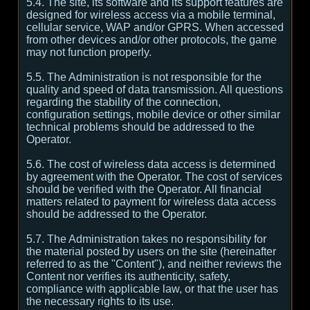
5.4. The site, its software and its support features are
designed for wireless access via a mobile terminal,
cellular service, WAP and/or GPRS. When accessed
from other devices and/or other protocols, the game
may not function properly.
5.5. The Administration is not responsible for the
quality and speed of data transmission. All questions
regarding the stability of the connection,
configuration settings, mobile device or other similar
technical problems should be addressed to the
Operator.
5.6. The cost of wireless data access is determined
by agreement with the Operator. The cost of services
should be verified with the Operator. All financial
matters related to payment for wireless data access
should be addressed to the Operator.
5.7. The Administration takes no responsibility for
the material posted by users on the site (hereinafter
referred to as the "Content"), and neither reviews the
Content nor verifies its authenticity, safety,
compliance with applicable law, or that the user has
the necessary rights to its use.