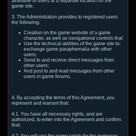
available to users at a separate location on the
game site.
3. The Administration provides to registered users
the following:
Creation on the game website of a game
character, as well as navigational controls that'
Use the technical abilities of the game site to:
exchange game paraphernalia with other
users;
Send to and receive direct messages from
other users;
And post to and read messages from other
users in game forums.
4. By accepting the terms of this Agreement, you
represent and warrant that:
4.1. You have all necessary rights, and are
authorized, to enter into the Agreement and confirm
that:
4.2. You will use the game solely for the purposes