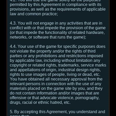
permitted by this Agreement in compliance with its
provisions, as well as the requirements of applicable
law and common practice;
4.3. You will not engage in any activities that are in
conflict with or that impede the provision of the game
(or that impede the functionality of related hardware,
networks, or software that runs the game);
4.4. Your use of the game for specific purposes does
not violate the property and/or the rights of third
parties or any prohibitions and restrictions imposed
by applicable law, including without limitation any
copyright or related rights, trademarks, service marks
and appellations of origin, industrial design rights,
rights to use images of people, living or dead, etc.
You have obtained all necessary approval from the
relevant persons in connection with the use of any
materials placed on the game site by you, and they
do not contain information and/or images that are
offensive or that advocate violence, pornography,
drugs, racial or ethnic hatred, etc.
5. By accepting this Agreement, you understand and