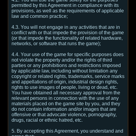
permitted by this Agreement in compliance with its
provisions, as well as the requirements of applicable
law and common practice;
4.3. You will not engage in any activities that are in
conflict with or that impede the provision of the game
(or that impede the functionality of related hardware,
networks, or software that runs the game);
4.4. Your use of the game for specific purposes does
not violate the property and/or the rights of third
parties or any prohibitions and restrictions imposed
by applicable law, including without limitation any
copyright or related rights, trademarks, service marks
and appellations of origin, industrial design rights,
rights to use images of people, living or dead, etc.
You have obtained all necessary approval from the
relevant persons in connection with the use of any
materials placed on the game site by you, and they
do not contain information and/or images that are
offensive or that advocate violence, pornography,
drugs, racial or ethnic hatred, etc.
5. By accepting this Agreement, you understand and