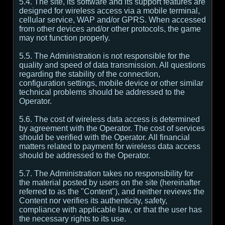
5.4. The site, its software and its support features are
designed for wireless access via a mobile terminal,
cellular service, WAP and/or GPRS. When accessed
from other devices and/or other protocols, the game
may not function properly.
5.5. The Administration is not responsible for the
quality and speed of data transmission. All questions
regarding the stability of the connection,
configuration settings, mobile device or other similar
technical problems should be addressed to the
Operator.
5.6. The cost of wireless data access is determined
by agreement with the Operator. The cost of services
should be verified with the Operator. All financial
matters related to payment for wireless data access
should be addressed to the Operator.
5.7. The Administration takes no responsibility for
the material posted by users on the site (hereinafter
referred to as the "Content"), and neither reviews the
Content nor verifies its authenticity, safety,
compliance with applicable law, or that the user has
the necessary rights to its use.