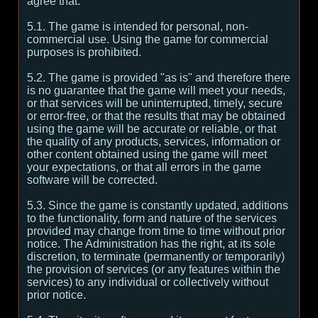
agree that:
5.1. The game is intended for personal, non-
commercial use. Using the game for commercial
purposes is prohibited.
5.2. The game is provided "as is" and therefore there
is no guarantee that the game will meet your needs,
or that services will be uninterrupted, timely, secure
or error-free, or that the results that may be obtained
using the game will be accurate or reliable, or that
the quality of any products, services, information or
other content obtained using the game will meet
your expectations, or that all errors in the game
software will be corrected.
5.3. Since the game is constantly updated, additions
to the functionality, form and nature of the services
provided may change from time to time without prior
notice. The Administration has the right, at its sole
discretion, to terminate (permanently or temporarily)
the provision of services (or any features within the
services) to any individual or collectively without
prior notice.