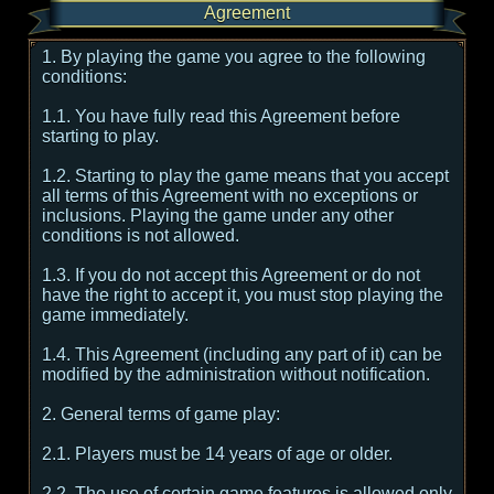
Agreement
1. By playing the game you agree to the following
conditions:
1.1. You have fully read this Agreement before
starting to play.
1.2. Starting to play the game means that you accept
all terms of this Agreement with no exceptions or
inclusions. Playing the game under any other
conditions is not allowed.
1.3. If you do not accept this Agreement or do not
have the right to accept it, you must stop playing the
game immediately.
1.4. This Agreement (including any part of it) can be
modified by the administration without notification.
2. General terms of game play:
2.1. Players must be 14 years of age or older.
2.2. The use of certain game features is allowed only