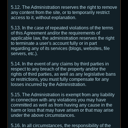
5.12. The Administration reserves the right to remove
any content from the site, or to temporarily restrict
access to it, without explanation.
5.13. In the case of repeated violations of the terms
of this Agreement and/or the requirements of
applicable law, the administration reserves the right
to terminate a user's account fully or in part
regarding any of its services (blogs, websites, file
servers, etc.).
5.14. In the event of any claims by third parties in
respect to any breach of the property and/or the
rights of third parties, as well as any legislative bans
or restrictions, you must fully compensate for any
losses incurred by the Administration.
5.15. The Administration is exempt from any liability
in connection with any violations you may have
committed as well as from having any cause in the
harm or loss that may have arisen or that may arise
under the above circumstances.
5.16. In all circumstances, the responsibility of the