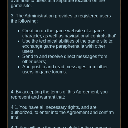
available to users at a separate location on the
game site.
3. The Administration provides to registered users
the following:
Creation on the game website of a game
character, as well as navigational controls that'
Use the technical abilities of the game site to:
exchange game paraphernalia with other
users;
Send to and receive direct messages from
other users;
And post to and read messages from other
users in game forums.
4. By accepting the terms of this Agreement, you
represent and warrant that:
4.1. You have all necessary rights, and are
authorized, to enter into the Agreement and confirm
that:
4.2. You will use the game solely for the purposes