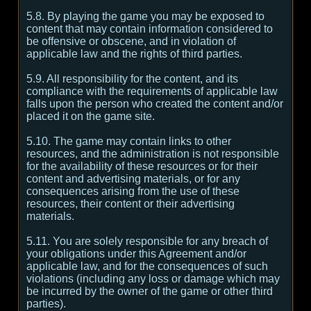
5.8. By playing the game you may be exposed to
content that may contain information considered to
be offensive or obscene, and in violation of
applicable law and the rights of third parties.
5.9. All responsibility for the content, and its
compliance with the requirements of applicable law
falls upon the person who created the content and/or
placed it on the game site.
5.10. The game may contain links to other
resources, and the administration is not responsible
for the availability of these resources or for their
content and advertising materials, or for any
consequences arising from the use of these
resources, their content or their advertising
materials.
5.11. You are solely responsible for any breach of
your obligations under this Agreement and/or
applicable law, and for the consequences of such
violations (including any loss or damage which may
be incurred by the owner of the game or other third
parties).