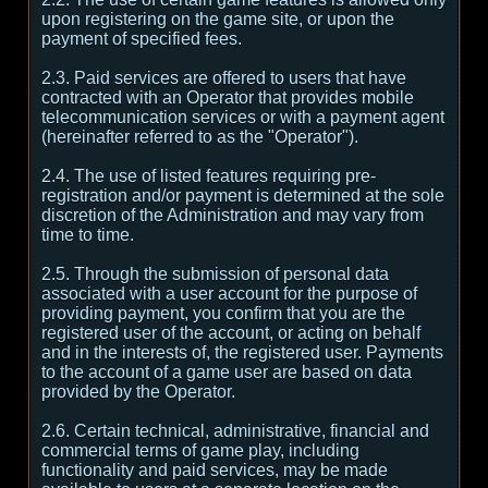
upon registering on the game site, or upon the
payment of specified fees.
2.3. Paid services are offered to users that have
contracted with an Operator that provides mobile
telecommunication services or with a payment agent
(hereinafter referred to as the "Operator").
2.4. The use of listed features requiring pre-
registration and/or payment is determined at the sole
discretion of the Administration and may vary from
time to time.
2.5. Through the submission of personal data
associated with a user account for the purpose of
providing payment, you confirm that you are the
registered user of the account, or acting on behalf
and in the interests of, the registered user. Payments
to the account of a game user are based on data
provided by the Operator.
2.6. Certain technical, administrative, financial and
commercial terms of game play, including
functionality and paid services, may be made