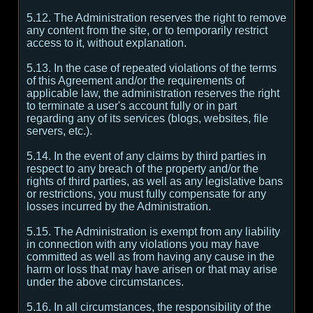
5.12. The Administration reserves the right to remove
any content from the site, or to temporarily restrict
access to it, without explanation.
5.13. In the case of repeated violations of the terms
of this Agreement and/or the requirements of
applicable law, the administration reserves the right
to terminate a user's account fully or in part
regarding any of its services (blogs, websites, file
servers, etc.).
5.14. In the event of any claims by third parties in
respect to any breach of the property and/or the
rights of third parties, as well as any legislative bans
or restrictions, you must fully compensate for any
losses incurred by the Administration.
5.15. The Administration is exempt from any liability
in connection with any violations you may have
committed as well as from having any cause in the
harm or loss that may have arisen or that may arise
under the above circumstances.
5.16. In all circumstances, the responsibility of the