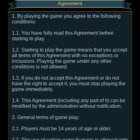
Agreement
1. By playing the game you agree to the following
conditions:
1.1. You have fully read this Agreement before
starting to play.
1.2. Starting to play the game means that you accept
all terms of this Agreement with no exceptions or
inclusions. Playing the game under any other
conditions is not allowed.
1.3. If you do not accept this Agreement or do not
have the right to accept it, you must stop playing the
game immediately.
1.4. This Agreement (including any part of it) can be
modified by the administration without notification.
2. General terms of game play:
2.1. Players must be 14 years of age or older.
2.2. The use of certain game features is allowed only