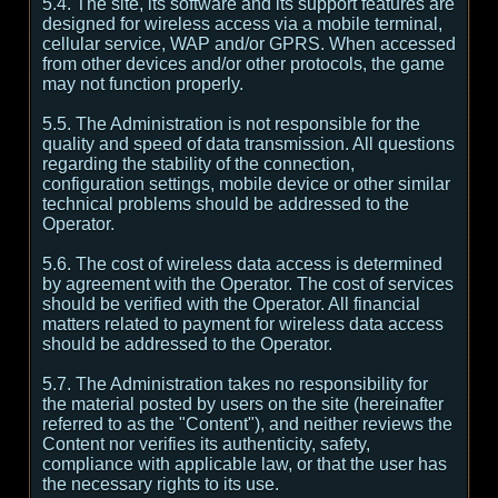
5.4. The site, its software and its support features are
designed for wireless access via a mobile terminal,
cellular service, WAP and/or GPRS. When accessed
from other devices and/or other protocols, the game
may not function properly.
5.5. The Administration is not responsible for the
quality and speed of data transmission. All questions
regarding the stability of the connection,
configuration settings, mobile device or other similar
technical problems should be addressed to the
Operator.
5.6. The cost of wireless data access is determined
by agreement with the Operator. The cost of services
should be verified with the Operator. All financial
matters related to payment for wireless data access
should be addressed to the Operator.
5.7. The Administration takes no responsibility for
the material posted by users on the site (hereinafter
referred to as the "Content"), and neither reviews the
Content nor verifies its authenticity, safety,
compliance with applicable law, or that the user has
the necessary rights to its use.