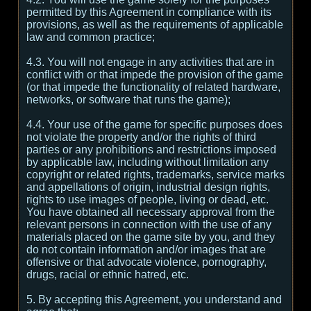
permitted by this Agreement in compliance with its
provisions, as well as the requirements of applicable
law and common practice;
4.3. You will not engage in any activities that are in
conflict with or that impede the provision of the game
(or that impede the functionality of related hardware,
networks, or software that runs the game);
4.4. Your use of the game for specific purposes does
not violate the property and/or the rights of third
parties or any prohibitions and restrictions imposed
by applicable law, including without limitation any
copyright or related rights, trademarks, service marks
and appellations of origin, industrial design rights,
rights to use images of people, living or dead, etc.
You have obtained all necessary approval from the
relevant persons in connection with the use of any
materials placed on the game site by you, and they
do not contain information and/or images that are
offensive or that advocate violence, pornography,
drugs, racial or ethnic hatred, etc.
5. By accepting this Agreement, you understand and