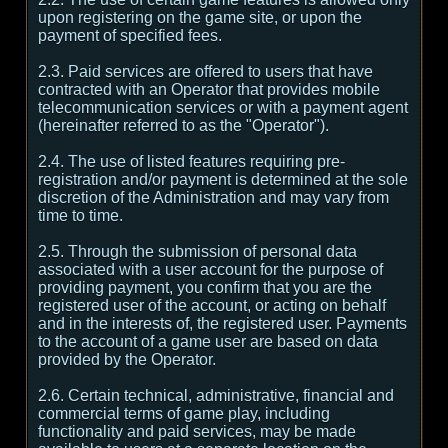
upon registering on the game site, or upon the
payment of specified fees.
2.3. Paid services are offered to users that have
contracted with an Operator that provides mobile
telecommunication services or with a payment agent
(hereinafter referred to as the "Operator").
2.4. The use of listed features requiring pre-
registration and/or payment is determined at the sole
discretion of the Administration and may vary from
time to time.
2.5. Through the submission of personal data
associated with a user account for the purpose of
providing payment, you confirm that you are the
registered user of the account, or acting on behalf
and in the interests of, the registered user. Payments
to the account of a game user are based on data
provided by the Operator.
2.6. Certain technical, administrative, financial and
commercial terms of game play, including
functionality and paid services, may be made