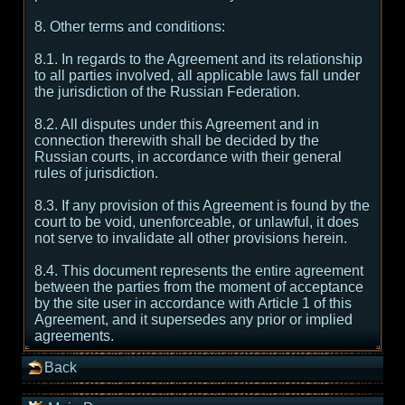
8. Other terms and conditions:
8.1. In regards to the Agreement and its relationship
to all parties involved, all applicable laws fall under
the jurisdiction of the Russian Federation.
8.2. All disputes under this Agreement and in
connection therewith shall be decided by the
Russian courts, in accordance with their general
rules of jurisdiction.
8.3. If any provision of this Agreement is found by the
court to be void, unenforceable, or unlawful, it does
not serve to invalidate all other provisions herein.
8.4. This document represents the entire agreement
between the parties from the moment of acceptance
by the site user in accordance with Article 1 of this
Agreement, and it supersedes any prior or implied
agreements.
Back