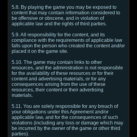
5.8. By playing the game you may be exposed to
content that may contain information considered to
be offensive or obscene, and in violation of
applicable law and the rights of third parties.
5.9. All responsibility for the content, and its
compliance with the requirements of applicable law
falls upon the person who created the content and/or
placed it on the game site.
5.10. The game may contain links to other
resources, and the administration is not responsible
for the availability of these resources or for their
content and advertising materials, or for any
consequences arising from the use of these
resources, their content or their advertising
materials.
5.11. You are solely responsible for any breach of
your obligations under this Agreement and/or
applicable law, and for the consequences of such
violations (including any loss or damage which may
be incurred by the owner of the game or other third
parties).