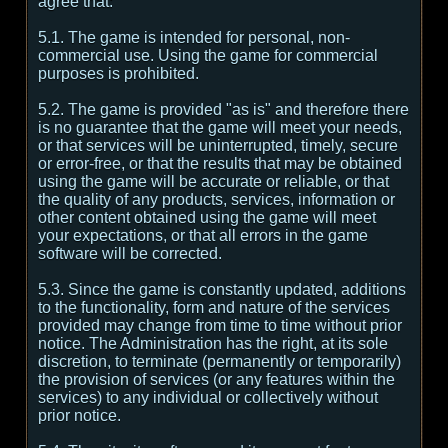
agree that:
5.1. The game is intended for personal, non-
commercial use. Using the game for commercial
purposes is prohibited.
5.2. The game is provided "as is" and therefore there
is no guarantee that the game will meet your needs,
or that services will be uninterrupted, timely, secure
or error-free, or that the results that may be obtained
using the game will be accurate or reliable, or that
the quality of any products, services, information or
other content obtained using the game will meet
your expectations, or that all errors in the game
software will be corrected.
5.3. Since the game is constantly updated, additions
to the functionality, form and nature of the services
provided may change from time to time without prior
notice. The Administration has the right, at its sole
discretion, to terminate (permanently or temporarily)
the provision of services (or any features within the
services) to any individual or collectively without
prior notice.