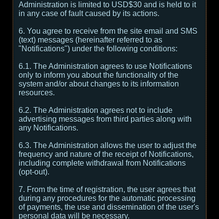
Administration is limited to USD$30 and is held to it
in any case of fault caused by its actions.
6. You agree to receive from the site email and SMS
(text) messages (hereinafter referred to as
"Notifications") under the following conditions:
6.1. The Administration agrees to use Notifications
only to inform you about the functionality of the
system and/or about changes to its information
resources.
6.2. The Administration agrees not to include
advertising messages from third parties along with
any Notifications.
6.3. The Administration allows the user to adjust the
frequency and nature of the receipt of Notifications,
including complete withdrawal from Notifications
(opt-out).
7. From the time of registration, the user agrees that
during any procedures for the automatic processing
of payments, the use and dissemination of the user's
personal data will be necessary.