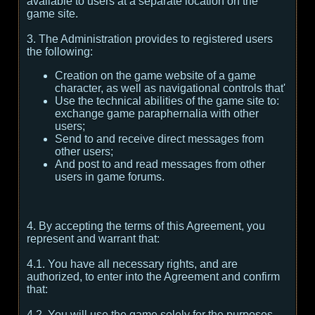
available to users at a separate location on the
game site.
3. The Administration provides to registered users
the following:
Creation on the game website of a game
character, as well as navigational controls that'
Use the technical abilities of the game site to:
exchange game paraphernalia with other
users;
Send to and receive direct messages from
other users;
And post to and read messages from other
users in game forums.
4. By accepting the terms of this Agreement, you
represent and warrant that:
4.1. You have all necessary rights, and are
authorized, to enter into the Agreement and confirm
that:
4.2. You will use the game solely for the purposes