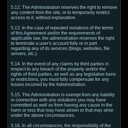
5.12. The Administration reserves the right to remove
any content from the site, or to temporarily restrict
access to it, without explanation.
5.13. In the case of repeated violations of the terms
of this Agreement and/or the requirements of
applicable law, the administration reserves the right
to terminate a user's account fully or in part
regarding any of its services (blogs, websites, file
servers, etc.).
5.14. In the event of any claims by third parties in
respect to any breach of the property and/or the
rights of third parties, as well as any legislative bans
or restrictions, you must fully compensate for any
losses incurred by the Administration.
5.15. The Administration is exempt from any liability
in connection with any violations you may have
committed as well as from having any cause in the
harm or loss that may have arisen or that may arise
under the above circumstances.
5.16. In all circumstances, the responsibility of the