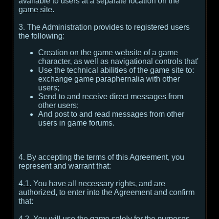
available to users at a separate location on the
game site.
3. The Administration provides to registered users
the following:
Creation on the game website of a game
character, as well as navigational controls that'
Use the technical abilities of the game site to:
exchange game paraphernalia with other
users;
Send to and receive direct messages from
other users;
And post to and read messages from other
users in game forums.
4. By accepting the terms of this Agreement, you
represent and warrant that:
4.1. You have all necessary rights, and are
authorized, to enter into the Agreement and confirm
that:
4.2. You will use the game solely for the purposes