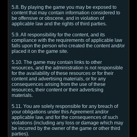
5.8. By playing the game you may be exposed to
content that may contain information considered to
be offensive or obscene, and in violation of
applicable law and the rights of third parties.
5.9. All responsibility for the content, and its
compliance with the requirements of applicable law
falls upon the person who created the content and/or
placed it on the game site.
5.10. The game may contain links to other
resources, and the administration is not responsible
for the availability of these resources or for their
content and advertising materials, or for any
consequences arising from the use of these
resources, their content or their advertising
materials.
5.11. You are solely responsible for any breach of
your obligations under this Agreement and/or
applicable law, and for the consequences of such
violations (including any loss or damage which may
be incurred by the owner of the game or other third
parties).