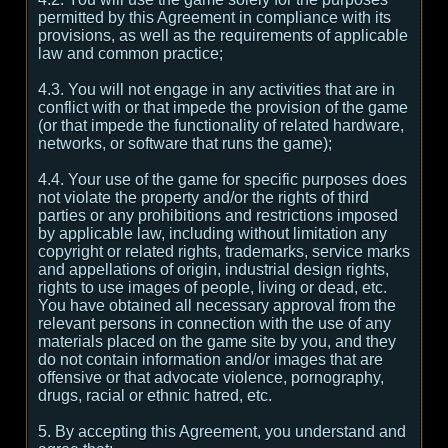
permitted by this Agreement in compliance with its
provisions, as well as the requirements of applicable
law and common practice;
4.3. You will not engage in any activities that are in
conflict with or that impede the provision of the game
(or that impede the functionality of related hardware,
networks, or software that runs the game);
4.4. Your use of the game for specific purposes does
not violate the property and/or the rights of third
parties or any prohibitions and restrictions imposed
by applicable law, including without limitation any
copyright or related rights, trademarks, service marks
and appellations of origin, industrial design rights,
rights to use images of people, living or dead, etc.
You have obtained all necessary approval from the
relevant persons in connection with the use of any
materials placed on the game site by you, and they
do not contain information and/or images that are
offensive or that advocate violence, pornography,
drugs, racial or ethnic hatred, etc.
5. By accepting this Agreement, you understand and