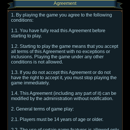
Agreement
1. By playing the game you agree to the following
conditions:
1.1. You have fully read this Agreement before
starting to play.
1.2. Starting to play the game means that you accept
all terms of this Agreement with no exceptions or
inclusions. Playing the game under any other
conditions is not allowed.
1.3. If you do not accept this Agreement or do not
have the right to accept it, you must stop playing the
game immediately.
1.4. This Agreement (including any part of it) can be
modified by the administration without notification.
2. General terms of game play:
2.1. Players must be 14 years of age or older.
2.2. The use of certain game features is allowed only