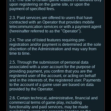
upon registering on the game site, or upon the
payment of specified fees.
2.3. Paid services are offered to users that have
contracted with an Operator that provides mobile
telecommunication services or with a payment agent
(hereinafter referred to as the "Operator").
2.4. The use of listed features requiring pre-
registration and/or payment is determined at the sole
discretion of the Administration and may vary from
time to time.
2.5. Through the submission of personal data
associated with a user account for the purpose of
providing payment, you confirm that you are the
registered user of the account, or acting on behalf
and in the interests of, the registered user. Payments
to the account of a game user are based on data
provided by the Operator.
2.6. Certain technical, administrative, financial and
commercial terms of game play, including
functionality and paid services, may be made