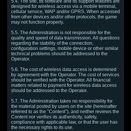
5.4. The site, its software and its support features are
designed for wireless access via a mobile terminal,
cellular service, WAP and/or GPRS. When accessed
from other devices and/or other protocols, the game
may not function properly.
5.5. The Administration is not responsible for the
quality and speed of data transmission. All questions
regarding the stability of the connection,
configuration settings, mobile device or other similar
technical problems should be addressed to the
Operator.
5.6. The cost of wireless data access is determined
by agreement with the Operator. The cost of services
should be verified with the Operator. All financial
matters related to payment for wireless data access
should be addressed to the Operator.
5.7. The Administration takes no responsibility for
the material posted by users on the site (hereinafter
referred to as the "Content"), and neither reviews the
Content nor verifies its authenticity, safety,
compliance with applicable law, or that the user has
the necessary rights to its use.