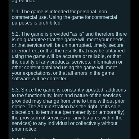
agree that:
5.1. The game is intended for personal, non-
commercial use. Using the game for commercial
purposes is prohibited.
5.2. The game is provided "as is" and therefore there
is no guarantee that the game will meet your needs,
or that services will be uninterrupted, timely, secure
or error-free, or that the results that may be obtained
using the game will be accurate or reliable, or that
the quality of any products, services, information or
other content obtained using the game will meet
your expectations, or that all errors in the game
software will be corrected.
5.3. Since the game is constantly updated, additions
to the functionality, form and nature of the services
provided may change from time to time without prior
notice. The Administration has the right, at its sole
discretion, to terminate (permanently or temporarily)
the provision of services (or any features within the
services) to any individual or collectively without
prior notice.