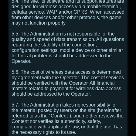
5.4. The site, its software and its support features are
designed for wireless access via a mobile terminal,
cellular service, WAP and/or GPRS. When accessed
from other devices and/or other protocols, the game
may not function properly.
5.5. The Administration is not responsible for the
quality and speed of data transmission. All questions
regarding the stability of the connection,
configuration settings, mobile device or other similar
technical problems should be addressed to the
Operator.
5.6. The cost of wireless data access is determined
by agreement with the Operator. The cost of services
should be verified with the Operator. All financial
matters related to payment for wireless data access
should be addressed to the Operator.
5.7. The Administration takes no responsibility for
the material posted by users on the site (hereinafter
referred to as the "Content"), and neither reviews the
Content nor verifies its authenticity, safety,
compliance with applicable law, or that the user has
the necessary rights to its use.