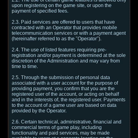
upon registering on the game site, or upon the
payment of specified fees.
2.3. Paid services are offered to users that have
contracted with an Operator that provides mobile
telecommunication services or with a payment agent
(hereinafter referred to as the "Operator").
2.4. The use of listed features requiring pre-
registration and/or payment is determined at the sole
discretion of the Administration and may vary from
time to time.
2.5. Through the submission of personal data
associated with a user account for the purpose of
providing payment, you confirm that you are the
registered user of the account, or acting on behalf
and in the interests of, the registered user. Payments
to the account of a game user are based on data
provided by the Operator.
2.6. Certain technical, administrative, financial and
commercial terms of game play, including
functionality and paid services, may be made