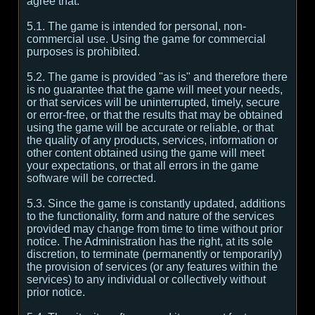
agree that:
5.1. The game is intended for personal, non-
commercial use. Using the game for commercial
purposes is prohibited.
5.2. The game is provided "as is" and therefore there
is no guarantee that the game will meet your needs,
or that services will be uninterrupted, timely, secure
or error-free, or that the results that may be obtained
using the game will be accurate or reliable, or that
the quality of any products, services, information or
other content obtained using the game will meet
your expectations, or that all errors in the game
software will be corrected.
5.3. Since the game is constantly updated, additions
to the functionality, form and nature of the services
provided may change from time to time without prior
notice. The Administration has the right, at its sole
discretion, to terminate (permanently or temporarily)
the provision of services (or any features within the
services) to any individual or collectively without
prior notice.