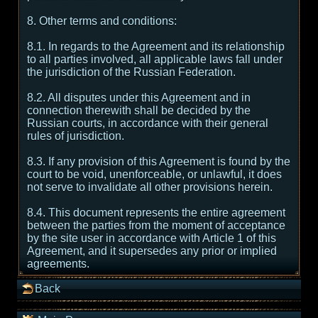
8. Other terms and conditions:
8.1. In regards to the Agreement and its relationship
to all parties involved, all applicable laws fall under
the jurisdiction of the Russian Federation.
8.2. All disputes under this Agreement and in
connection therewith shall be decided by the
Russian courts, in accordance with their general
rules of jurisdiction.
8.3. If any provision of this Agreement is found by the
court to be void, unenforceable, or unlawful, it does
not serve to invalidate all other provisions herein.
8.4. This document represents the entire agreement
between the parties from the moment of acceptance
by the site user in accordance with Article 1 of this
Agreement, and it supersedes any prior or implied
agreements.
Back