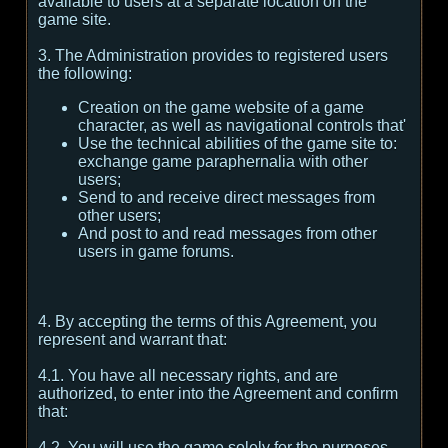
available to users at a separate location on the
game site.
3. The Administration provides to registered users
the following:
Creation on the game website of a game
character, as well as navigational controls that'
Use the technical abilities of the game site to:
exchange game paraphernalia with other
users;
Send to and receive direct messages from
other users;
And post to and read messages from other
users in game forums.
4. By accepting the terms of this Agreement, you
represent and warrant that:
4.1. You have all necessary rights, and are
authorized, to enter into the Agreement and confirm
that:
4.2. You will use the game solely for the purposes