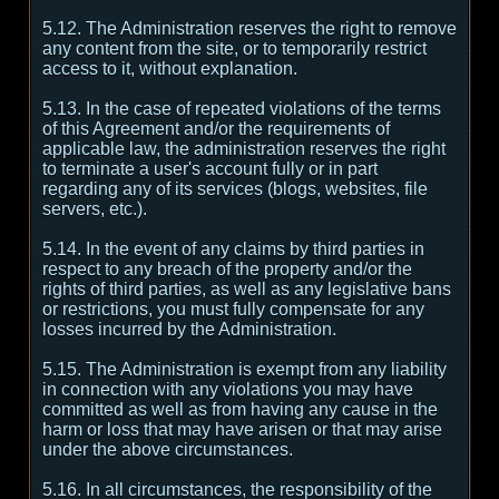
5.12. The Administration reserves the right to remove
any content from the site, or to temporarily restrict
access to it, without explanation.
5.13. In the case of repeated violations of the terms
of this Agreement and/or the requirements of
applicable law, the administration reserves the right
to terminate a user's account fully or in part
regarding any of its services (blogs, websites, file
servers, etc.).
5.14. In the event of any claims by third parties in
respect to any breach of the property and/or the
rights of third parties, as well as any legislative bans
or restrictions, you must fully compensate for any
losses incurred by the Administration.
5.15. The Administration is exempt from any liability
in connection with any violations you may have
committed as well as from having any cause in the
harm or loss that may have arisen or that may arise
under the above circumstances.
5.16. In all circumstances, the responsibility of the