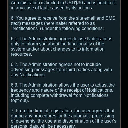
Administration is limited to USD$30 and is held to it
in any case of fault caused by its actions.
6. You agree to receive from the site email and SMS
(text) messages (hereinafter referred to as
"Notifications") under the following conditions:
6.1. The Administration agrees to use Notifications
only to inform you about the functionality of the
system and/or about changes to its information
resources.
6.2. The Administration agrees not to include
advertising messages from third parties along with
any Notifications.
6.3. The Administration allows the user to adjust the
frequency and nature of the receipt of Notifications,
including complete withdrawal from Notifications
(opt-out).
7. From the time of registration, the user agrees that
during any procedures for the automatic processing
of payments, the use and dissemination of the user's
personal data will be necessary.