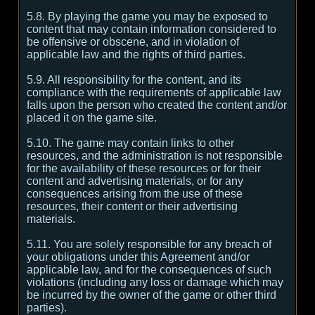
5.8. By playing the game you may be exposed to
content that may contain information considered to
be offensive or obscene, and in violation of
applicable law and the rights of third parties.
5.9. All responsibility for the content, and its
compliance with the requirements of applicable law
falls upon the person who created the content and/or
placed it on the game site.
5.10. The game may contain links to other
resources, and the administration is not responsible
for the availability of these resources or for their
content and advertising materials, or for any
consequences arising from the use of these
resources, their content or their advertising
materials.
5.11. You are solely responsible for any breach of
your obligations under this Agreement and/or
applicable law, and for the consequences of such
violations (including any loss or damage which may
be incurred by the owner of the game or other third
parties).