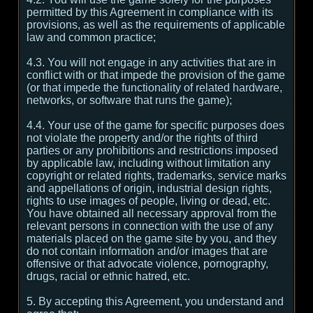
permitted by this Agreement in compliance with its
provisions, as well as the requirements of applicable
law and common practice;
4.3. You will not engage in any activities that are in
conflict with or that impede the provision of the game
(or that impede the functionality of related hardware,
networks, or software that runs the game);
4.4. Your use of the game for specific purposes does
not violate the property and/or the rights of third
parties or any prohibitions and restrictions imposed
by applicable law, including without limitation any
copyright or related rights, trademarks, service marks
and appellations of origin, industrial design rights,
rights to use images of people, living or dead, etc.
You have obtained all necessary approval from the
relevant persons in connection with the use of any
materials placed on the game site by you, and they
do not contain information and/or images that are
offensive or that advocate violence, pornography,
drugs, racial or ethnic hatred, etc.
5. By accepting this Agreement, you understand and