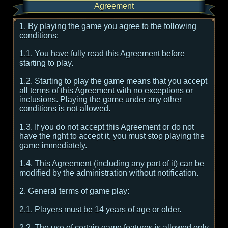
Agreement
1. By playing the game you agree to the following
conditions:
1.1. You have fully read this Agreement before
starting to play.
1.2. Starting to play the game means that you accept
all terms of this Agreement with no exceptions or
inclusions. Playing the game under any other
conditions is not allowed.
1.3. If you do not accept this Agreement or do not
have the right to accept it, you must stop playing the
game immediately.
1.4. This Agreement (including any part of it) can be
modified by the administration without notification.
2. General terms of game play:
2.1. Players must be 14 years of age or older.
2.2. The use of certain game features is allowed only