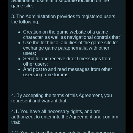
available to users at a separate location on the
game site.
3. The Administration provides to registered users
the following:
Creation on the game website of a game
character, as well as navigational controls that'
Use the technical abilities of the game site to:
exchange game paraphernalia with other
users;
Send to and receive direct messages from
other users;
And post to and read messages from other
users in game forums.
4. By accepting the terms of this Agreement, you
represent and warrant that:
4.1. You have all necessary rights, and are
authorized, to enter into the Agreement and confirm
that:
4.2. You will use the game solely for the purposes