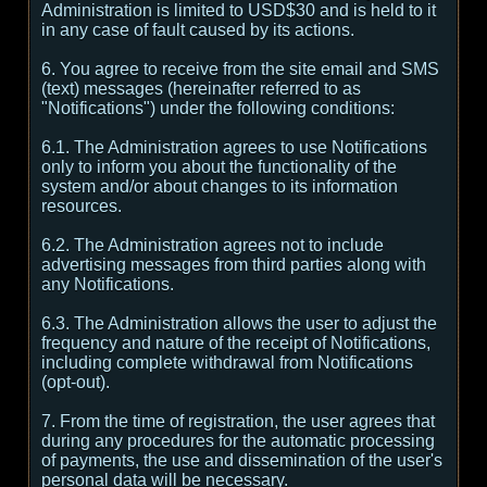
Administration is limited to USD$30 and is held to it
in any case of fault caused by its actions.
6. You agree to receive from the site email and SMS
(text) messages (hereinafter referred to as
"Notifications") under the following conditions:
6.1. The Administration agrees to use Notifications
only to inform you about the functionality of the
system and/or about changes to its information
resources.
6.2. The Administration agrees not to include
advertising messages from third parties along with
any Notifications.
6.3. The Administration allows the user to adjust the
frequency and nature of the receipt of Notifications,
including complete withdrawal from Notifications
(opt-out).
7. From the time of registration, the user agrees that
during any procedures for the automatic processing
of payments, the use and dissemination of the user's
personal data will be necessary.