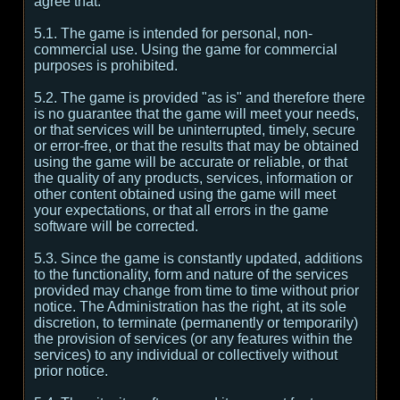
agree that:
5.1. The game is intended for personal, non-
commercial use. Using the game for commercial
purposes is prohibited.
5.2. The game is provided "as is" and therefore there
is no guarantee that the game will meet your needs,
or that services will be uninterrupted, timely, secure
or error-free, or that the results that may be obtained
using the game will be accurate or reliable, or that
the quality of any products, services, information or
other content obtained using the game will meet
your expectations, or that all errors in the game
software will be corrected.
5.3. Since the game is constantly updated, additions
to the functionality, form and nature of the services
provided may change from time to time without prior
notice. The Administration has the right, at its sole
discretion, to terminate (permanently or temporarily)
the provision of services (or any features within the
services) to any individual or collectively without
prior notice.