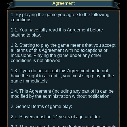
Agreement
1. By playing the game you agree to the following
conditions:
1.1. You have fully read this Agreement before
starting to play.
1.2. Starting to play the game means that you accept
all terms of this Agreement with no exceptions or
inclusions. Playing the game under any other
conditions is not allowed.
1.3. If you do not accept this Agreement or do not
have the right to accept it, you must stop playing the
game immediately.
1.4. This Agreement (including any part of it) can be
modified by the administration without notification.
2. General terms of game play:
2.1. Players must be 14 years of age or older.
2.2. The use of certain game features is allowed only