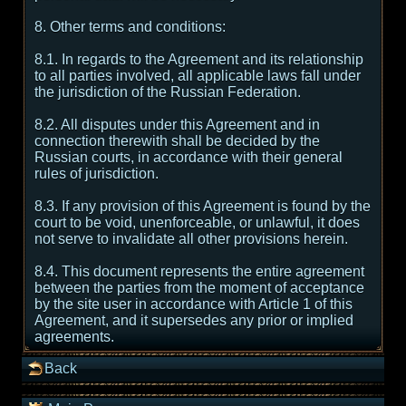
8. Other terms and conditions:
8.1. In regards to the Agreement and its relationship
to all parties involved, all applicable laws fall under
the jurisdiction of the Russian Federation.
8.2. All disputes under this Agreement and in
connection therewith shall be decided by the
Russian courts, in accordance with their general
rules of jurisdiction.
8.3. If any provision of this Agreement is found by the
court to be void, unenforceable, or unlawful, it does
not serve to invalidate all other provisions herein.
8.4. This document represents the entire agreement
between the parties from the moment of acceptance
by the site user in accordance with Article 1 of this
Agreement, and it supersedes any prior or implied
agreements.
Back