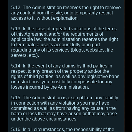
5.12. The Administration reserves the right to remove
any content from the site, or to temporarily restrict
access to it, without explanation.
5.13. In the case of repeated violations of the terms
of this Agreement and/or the requirements of
applicable law, the administration reserves the right
to terminate a user's account fully or in part
regarding any of its services (blogs, websites, file
servers, etc.).
5.14. In the event of any claims by third parties in
respect to any breach of the property and/or the
rights of third parties, as well as any legislative bans
or restrictions, you must fully compensate for any
losses incurred by the Administration.
5.15. The Administration is exempt from any liability
in connection with any violations you may have
committed as well as from having any cause in the
harm or loss that may have arisen or that may arise
under the above circumstances.
5.16. In all circumstances, the responsibility of the