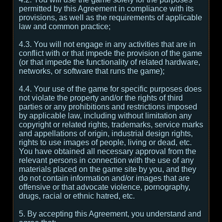
permitted by this Agreement in compliance with its
provisions, as well as the requirements of applicable
law and common practice;
4.3. You will not engage in any activities that are in
conflict with or that impede the provision of the game
(or that impede the functionality of related hardware,
networks, or software that runs the game);
4.4. Your use of the game for specific purposes does
not violate the property and/or the rights of third
parties or any prohibitions and restrictions imposed
by applicable law, including without limitation any
copyright or related rights, trademarks, service marks
and appellations of origin, industrial design rights,
rights to use images of people, living or dead, etc.
You have obtained all necessary approval from the
relevant persons in connection with the use of any
materials placed on the game site by you, and they
do not contain information and/or images that are
offensive or that advocate violence, pornography,
drugs, racial or ethnic hatred, etc.
5. By accepting this Agreement, you understand and