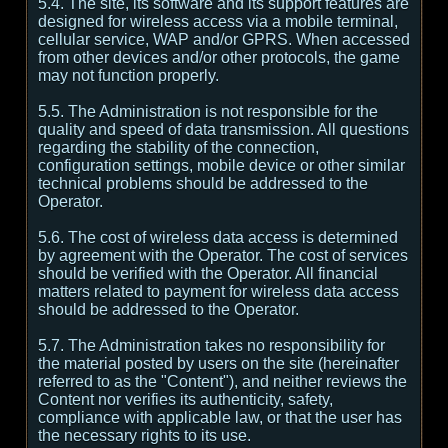
5.4. The site, its software and its support features are
designed for wireless access via a mobile terminal,
cellular service, WAP and/or GPRS. When accessed
from other devices and/or other protocols, the game
may not function properly.
5.5. The Administration is not responsible for the
quality and speed of data transmission. All questions
regarding the stability of the connection,
configuration settings, mobile device or other similar
technical problems should be addressed to the
Operator.
5.6. The cost of wireless data access is determined
by agreement with the Operator. The cost of services
should be verified with the Operator. All financial
matters related to payment for wireless data access
should be addressed to the Operator.
5.7. The Administration takes no responsibility for
the material posted by users on the site (hereinafter
referred to as the "Content"), and neither reviews the
Content nor verifies its authenticity, safety,
compliance with applicable law, or that the user has
the necessary rights to its use.