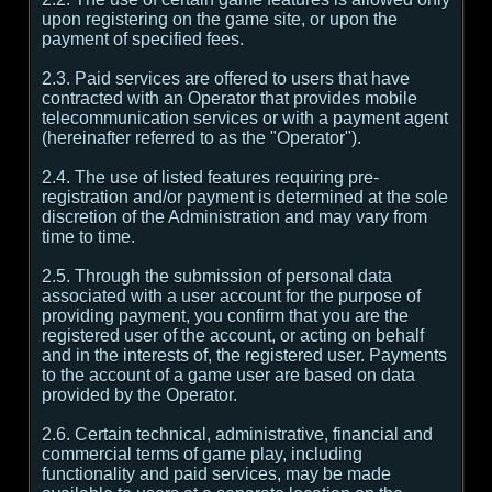
upon registering on the game site, or upon the
payment of specified fees.
2.3. Paid services are offered to users that have
contracted with an Operator that provides mobile
telecommunication services or with a payment agent
(hereinafter referred to as the "Operator").
2.4. The use of listed features requiring pre-
registration and/or payment is determined at the sole
discretion of the Administration and may vary from
time to time.
2.5. Through the submission of personal data
associated with a user account for the purpose of
providing payment, you confirm that you are the
registered user of the account, or acting on behalf
and in the interests of, the registered user. Payments
to the account of a game user are based on data
provided by the Operator.
2.6. Certain technical, administrative, financial and
commercial terms of game play, including
functionality and paid services, may be made