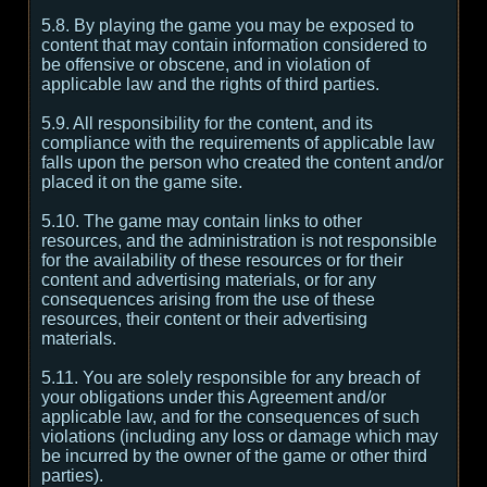
5.8. By playing the game you may be exposed to
content that may contain information considered to
be offensive or obscene, and in violation of
applicable law and the rights of third parties.
5.9. All responsibility for the content, and its
compliance with the requirements of applicable law
falls upon the person who created the content and/or
placed it on the game site.
5.10. The game may contain links to other
resources, and the administration is not responsible
for the availability of these resources or for their
content and advertising materials, or for any
consequences arising from the use of these
resources, their content or their advertising
materials.
5.11. You are solely responsible for any breach of
your obligations under this Agreement and/or
applicable law, and for the consequences of such
violations (including any loss or damage which may
be incurred by the owner of the game or other third
parties).