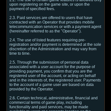
upon registering on the game site, or upon the
payment of specified fees.
2.3. Paid services are offered to users that have
contracted with an Operator that provides mobile
telecommunication services or with a payment agent
(hereinafter referred to as the "Operator").
2.4. The use of listed features requiring pre-
registration and/or payment is determined at the sole
discretion of the Administration and may vary from
time to time.
2.5. Through the submission of personal data
associated with a user account for the purpose of
providing payment, you confirm that you are the
registered user of the account, or acting on behalf
and in the interests of, the registered user. Payments
to the account of a game user are based on data
provided by the Operator.
2.6. Certain technical, administrative, financial and
commercial terms of game play, including
functionality and paid services, may be made