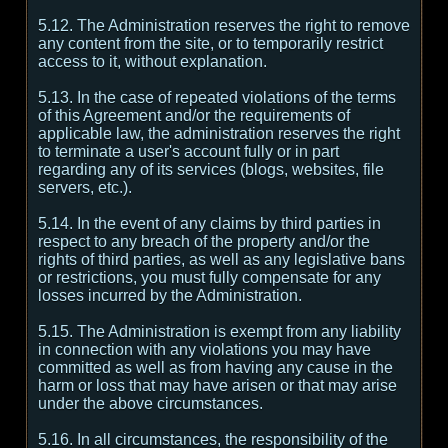
5.12. The Administration reserves the right to remove
any content from the site, or to temporarily restrict
access to it, without explanation.
5.13. In the case of repeated violations of the terms
of this Agreement and/or the requirements of
applicable law, the administration reserves the right
to terminate a user's account fully or in part
regarding any of its services (blogs, websites, file
servers, etc.).
5.14. In the event of any claims by third parties in
respect to any breach of the property and/or the
rights of third parties, as well as any legislative bans
or restrictions, you must fully compensate for any
losses incurred by the Administration.
5.15. The Administration is exempt from any liability
in connection with any violations you may have
committed as well as from having any cause in the
harm or loss that may have arisen or that may arise
under the above circumstances.
5.16. In all circumstances, the responsibility of the