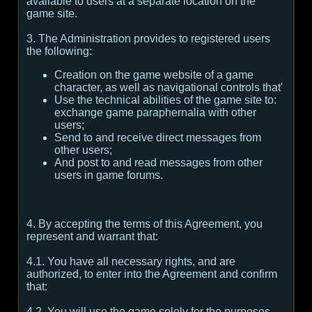
available to users at a separate location on the
game site.
3. The Administration provides to registered users
the following:
Creation on the game website of a game
character, as well as navigational controls that'
Use the technical abilities of the game site to:
exchange game paraphernalia with other
users;
Send to and receive direct messages from
other users;
And post to and read messages from other
users in game forums.
4. By accepting the terms of this Agreement, you
represent and warrant that:
4.1. You have all necessary rights, and are
authorized, to enter into the Agreement and confirm
that:
4.2. You will use the game solely for the purposes