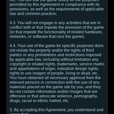
permitted by this Agreement in compliance with its
provisions, as well as the requirements of applicable
law and common practice;
4.3. You will not engage in any activities that are in
conflict with or that impede the provision of the game
(or that impede the functionality of related hardware,
networks, or software that runs the game);
4.4. Your use of the game for specific purposes does
not violate the property and/or the rights of third
parties or any prohibitions and restrictions imposed
by applicable law, including without limitation any
copyright or related rights, trademarks, service marks
and appellations of origin, industrial design rights,
rights to use images of people, living or dead, etc.
You have obtained all necessary approval from the
relevant persons in connection with the use of any
materials placed on the game site by you, and they
do not contain information and/or images that are
offensive or that advocate violence, pornography,
drugs, racial or ethnic hatred, etc.
5. By accepting this Agreement, you understand and