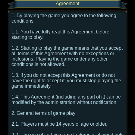
Agreement
1. By playing the game you agree to the following
conditions:
1.1. You have fully read this Agreement before
starting to play.
1.2. Starting to play the game means that you accept
all terms of this Agreement with no exceptions or
inclusions. Playing the game under any other
conditions is not allowed.
1.3. If you do not accept this Agreement or do not
have the right to accept it, you must stop playing the
game immediately.
1.4. This Agreement (including any part of it) can be
modified by the administration without notification.
2. General terms of game play:
2.1. Players must be 14 years of age or older.
2.2. The use of certain game features is allowed only