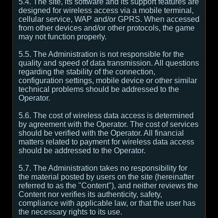
5.4. The site, its software and its support features are
designed for wireless access via a mobile terminal,
cellular service, WAP and/or GPRS. When accessed
from other devices and/or other protocols, the game
may not function properly.
5.5. The Administration is not responsible for the
quality and speed of data transmission. All questions
regarding the stability of the connection,
configuration settings, mobile device or other similar
technical problems should be addressed to the
Operator.
5.6. The cost of wireless data access is determined
by agreement with the Operator. The cost of services
should be verified with the Operator. All financial
matters related to payment for wireless data access
should be addressed to the Operator.
5.7. The Administration takes no responsibility for
the material posted by users on the site (hereinafter
referred to as the "Content"), and neither reviews the
Content nor verifies its authenticity, safety,
compliance with applicable law, or that the user has
the necessary rights to its use.