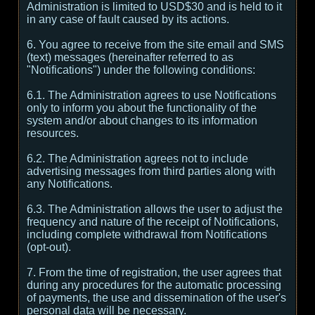
Administration is limited to USD$30 and is held to it
in any case of fault caused by its actions.
6. You agree to receive from the site email and SMS
(text) messages (hereinafter referred to as
"Notifications") under the following conditions:
6.1. The Administration agrees to use Notifications
only to inform you about the functionality of the
system and/or about changes to its information
resources.
6.2. The Administration agrees not to include
advertising messages from third parties along with
any Notifications.
6.3. The Administration allows the user to adjust the
frequency and nature of the receipt of Notifications,
including complete withdrawal from Notifications
(opt-out).
7. From the time of registration, the user agrees that
during any procedures for the automatic processing
of payments, the use and dissemination of the user's
personal data will be necessary.