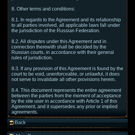
8. Other terms and conditions:
8.1. In regards to the Agreement and its relationship
to all parties involved, all applicable laws fall under
the jurisdiction of the Russian Federation.
8.2. All disputes under this Agreement and in
connection therewith shall be decided by the
Russian courts, in accordance with their general
rules of jurisdiction.
8.3. If any provision of this Agreement is found by the
court to be void, unenforceable, or unlawful, it does
not serve to invalidate all other provisions herein.
8.4. This document represents the entire agreement
between the parties from the moment of acceptance
by the site user in accordance with Article 1 of this
Agreement, and it supersedes any prior or implied
agreements.
Back