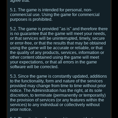
agree that:
5.1. The game is intended for personal, non-
commercial use. Using the game for commercial
purposes is prohibited.
5.2. The game is provided "as is" and therefore there
is no guarantee that the game will meet your needs,
or that services will be uninterrupted, timely, secure
or error-free, or that the results that may be obtained
using the game will be accurate or reliable, or that
the quality of any products, services, information or
other content obtained using the game will meet
your expectations, or that all errors in the game
software will be corrected.
5.3. Since the game is constantly updated, additions
to the functionality, form and nature of the services
provided may change from time to time without prior
notice. The Administration has the right, at its sole
discretion, to terminate (permanently or temporarily)
the provision of services (or any features within the
services) to any individual or collectively without
prior notice.