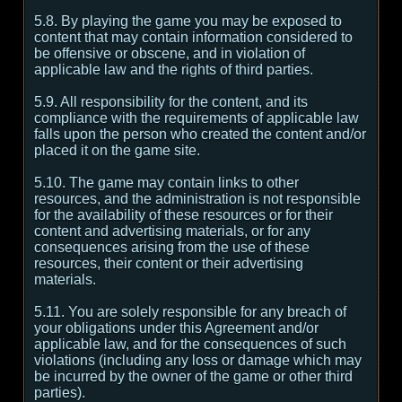
5.8. By playing the game you may be exposed to
content that may contain information considered to
be offensive or obscene, and in violation of
applicable law and the rights of third parties.
5.9. All responsibility for the content, and its
compliance with the requirements of applicable law
falls upon the person who created the content and/or
placed it on the game site.
5.10. The game may contain links to other
resources, and the administration is not responsible
for the availability of these resources or for their
content and advertising materials, or for any
consequences arising from the use of these
resources, their content or their advertising
materials.
5.11. You are solely responsible for any breach of
your obligations under this Agreement and/or
applicable law, and for the consequences of such
violations (including any loss or damage which may
be incurred by the owner of the game or other third
parties).