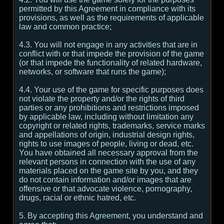
permitted by this Agreement in compliance with its
provisions, as well as the requirements of applicable
law and common practice;
4.3. You will not engage in any activities that are in
conflict with or that impede the provision of the game
(or that impede the functionality of related hardware,
networks, or software that runs the game);
4.4. Your use of the game for specific purposes does
not violate the property and/or the rights of third
parties or any prohibitions and restrictions imposed
by applicable law, including without limitation any
copyright or related rights, trademarks, service marks
and appellations of origin, industrial design rights,
rights to use images of people, living or dead, etc.
You have obtained all necessary approval from the
relevant persons in connection with the use of any
materials placed on the game site by you, and they
do not contain information and/or images that are
offensive or that advocate violence, pornography,
drugs, racial or ethnic hatred, etc.
5. By accepting this Agreement, you understand and