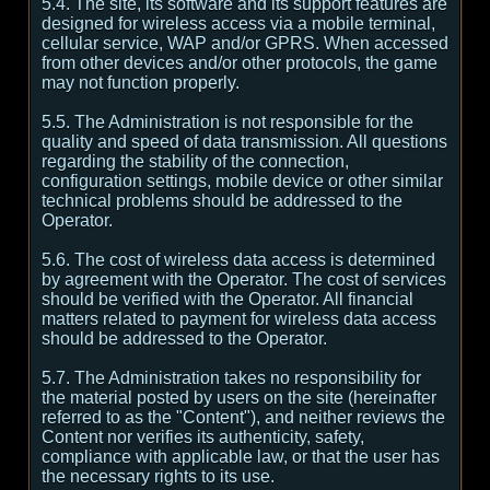
5.4. The site, its software and its support features are
designed for wireless access via a mobile terminal,
cellular service, WAP and/or GPRS. When accessed
from other devices and/or other protocols, the game
may not function properly.
5.5. The Administration is not responsible for the
quality and speed of data transmission. All questions
regarding the stability of the connection,
configuration settings, mobile device or other similar
technical problems should be addressed to the
Operator.
5.6. The cost of wireless data access is determined
by agreement with the Operator. The cost of services
should be verified with the Operator. All financial
matters related to payment for wireless data access
should be addressed to the Operator.
5.7. The Administration takes no responsibility for
the material posted by users on the site (hereinafter
referred to as the "Content"), and neither reviews the
Content nor verifies its authenticity, safety,
compliance with applicable law, or that the user has
the necessary rights to its use.