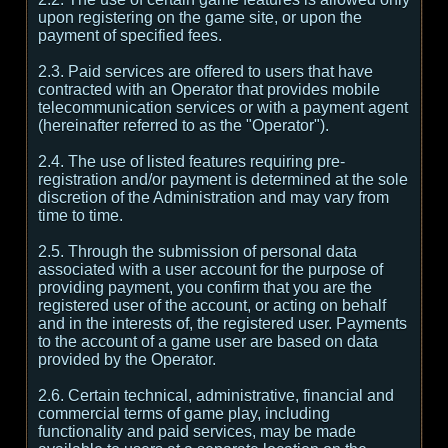
upon registering on the game site, or upon the
payment of specified fees.
2.3. Paid services are offered to users that have
contracted with an Operator that provides mobile
telecommunication services or with a payment agent
(hereinafter referred to as the "Operator").
2.4. The use of listed features requiring pre-
registration and/or payment is determined at the sole
discretion of the Administration and may vary from
time to time.
2.5. Through the submission of personal data
associated with a user account for the purpose of
providing payment, you confirm that you are the
registered user of the account, or acting on behalf
and in the interests of, the registered user. Payments
to the account of a game user are based on data
provided by the Operator.
2.6. Certain technical, administrative, financial and
commercial terms of game play, including
functionality and paid services, may be made