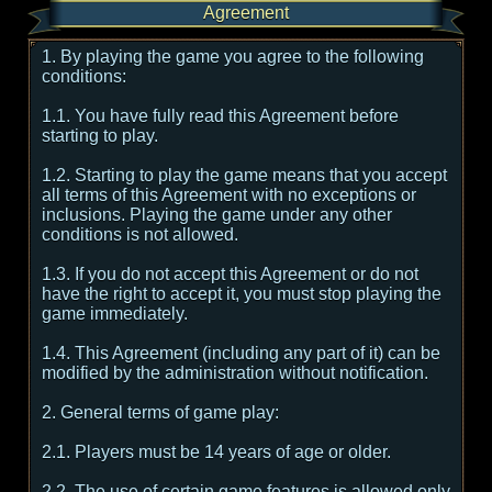
Agreement
1. By playing the game you agree to the following
conditions:
1.1. You have fully read this Agreement before
starting to play.
1.2. Starting to play the game means that you accept
all terms of this Agreement with no exceptions or
inclusions. Playing the game under any other
conditions is not allowed.
1.3. If you do not accept this Agreement or do not
have the right to accept it, you must stop playing the
game immediately.
1.4. This Agreement (including any part of it) can be
modified by the administration without notification.
2. General terms of game play:
2.1. Players must be 14 years of age or older.
2.2. The use of certain game features is allowed only