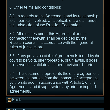
8. Other terms and conditions:
8.1. In regards to the Agreement and its relationship
to all parties involved, all applicable laws fall under
the jurisdiction of the Russian Federation.
8.2. All disputes under this Agreement and in
connection therewith shall be decided by the
Russian courts, in accordance with their general
rules of jurisdiction.
8.3. If any provision of this Agreement is found by the
court to be void, unenforceable, or unlawful, it does
not serve to invalidate all other provisions herein.
8.4. This document represents the entire agreement
between the parties from the moment of acceptance
by the site user in accordance with Article 1 of this
Agreement, and it supersedes any prior or implied
agreements.
Back