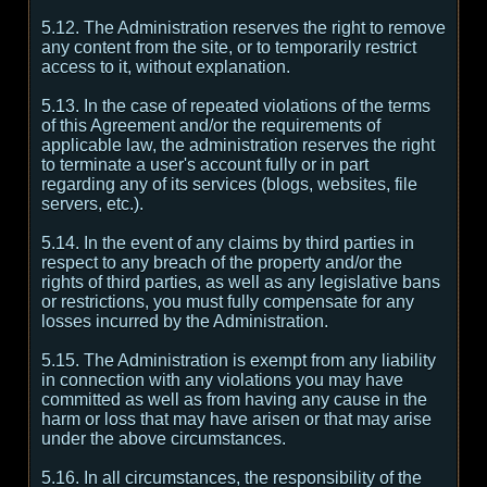
5.12. The Administration reserves the right to remove
any content from the site, or to temporarily restrict
access to it, without explanation.
5.13. In the case of repeated violations of the terms
of this Agreement and/or the requirements of
applicable law, the administration reserves the right
to terminate a user's account fully or in part
regarding any of its services (blogs, websites, file
servers, etc.).
5.14. In the event of any claims by third parties in
respect to any breach of the property and/or the
rights of third parties, as well as any legislative bans
or restrictions, you must fully compensate for any
losses incurred by the Administration.
5.15. The Administration is exempt from any liability
in connection with any violations you may have
committed as well as from having any cause in the
harm or loss that may have arisen or that may arise
under the above circumstances.
5.16. In all circumstances, the responsibility of the