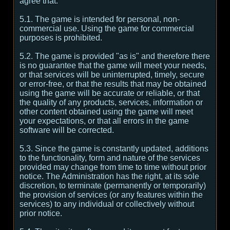
agree that:
5.1. The game is intended for personal, non-
commercial use. Using the game for commercial
purposes is prohibited.
5.2. The game is provided "as is" and therefore there
is no guarantee that the game will meet your needs,
or that services will be uninterrupted, timely, secure
or error-free, or that the results that may be obtained
using the game will be accurate or reliable, or that
the quality of any products, services, information or
other content obtained using the game will meet
your expectations, or that all errors in the game
software will be corrected.
5.3. Since the game is constantly updated, additions
to the functionality, form and nature of the services
provided may change from time to time without prior
notice. The Administration has the right, at its sole
discretion, to terminate (permanently or temporarily)
the provision of services (or any features within the
services) to any individual or collectively without
prior notice.