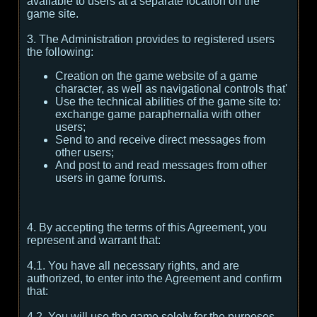
available to users at a separate location on the
game site.
3. The Administration provides to registered users
the following:
Creation on the game website of a game
character, as well as navigational controls that'
Use the technical abilities of the game site to:
exchange game paraphernalia with other
users;
Send to and receive direct messages from
other users;
And post to and read messages from other
users in game forums.
4. By accepting the terms of this Agreement, you
represent and warrant that:
4.1. You have all necessary rights, and are
authorized, to enter into the Agreement and confirm
that:
4.2. You will use the game solely for the purposes