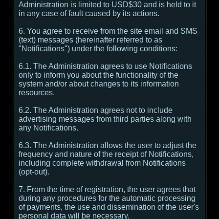
Administration is limited to USD$30 and is held to it
in any case of fault caused by its actions.
6. You agree to receive from the site email and SMS
(text) messages (hereinafter referred to as
"Notifications") under the following conditions:
6.1. The Administration agrees to use Notifications
only to inform you about the functionality of the
system and/or about changes to its information
resources.
6.2. The Administration agrees not to include
advertising messages from third parties along with
any Notifications.
6.3. The Administration allows the user to adjust the
frequency and nature of the receipt of Notifications,
including complete withdrawal from Notifications
(opt-out).
7. From the time of registration, the user agrees that
during any procedures for the automatic processing
of payments, the use and dissemination of the user's
personal data will be necessary.