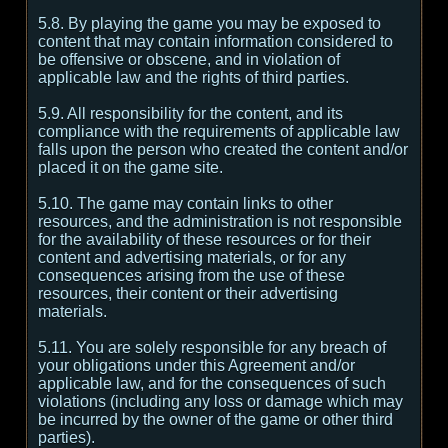
5.8. By playing the game you may be exposed to
content that may contain information considered to
be offensive or obscene, and in violation of
applicable law and the rights of third parties.
5.9. All responsibility for the content, and its
compliance with the requirements of applicable law
falls upon the person who created the content and/or
placed it on the game site.
5.10. The game may contain links to other
resources, and the administration is not responsible
for the availability of these resources or for their
content and advertising materials, or for any
consequences arising from the use of these
resources, their content or their advertising
materials.
5.11. You are solely responsible for any breach of
your obligations under this Agreement and/or
applicable law, and for the consequences of such
violations (including any loss or damage which may
be incurred by the owner of the game or other third
parties).