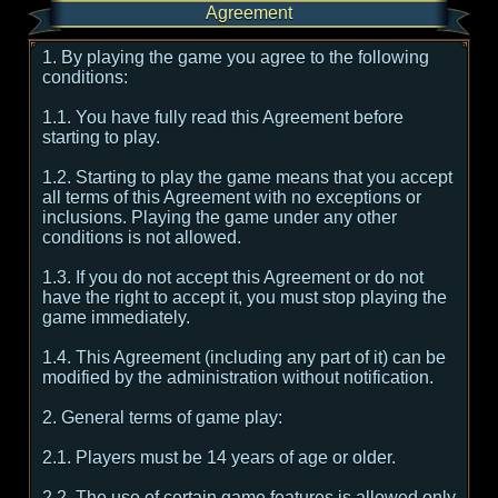
Agreement
1. By playing the game you agree to the following
conditions:
1.1. You have fully read this Agreement before
starting to play.
1.2. Starting to play the game means that you accept
all terms of this Agreement with no exceptions or
inclusions. Playing the game under any other
conditions is not allowed.
1.3. If you do not accept this Agreement or do not
have the right to accept it, you must stop playing the
game immediately.
1.4. This Agreement (including any part of it) can be
modified by the administration without notification.
2. General terms of game play:
2.1. Players must be 14 years of age or older.
2.2. The use of certain game features is allowed only