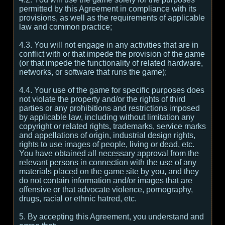
permitted by this Agreement in compliance with its
provisions, as well as the requirements of applicable
law and common practice;
4.3. You will not engage in any activities that are in
conflict with or that impede the provision of the game
(or that impede the functionality of related hardware,
networks, or software that runs the game);
4.4. Your use of the game for specific purposes does
not violate the property and/or the rights of third
parties or any prohibitions and restrictions imposed
by applicable law, including without limitation any
copyright or related rights, trademarks, service marks
and appellations of origin, industrial design rights,
rights to use images of people, living or dead, etc.
You have obtained all necessary approval from the
relevant persons in connection with the use of any
materials placed on the game site by you, and they
do not contain information and/or images that are
offensive or that advocate violence, pornography,
drugs, racial or ethnic hatred, etc.
5. By accepting this Agreement, you understand and