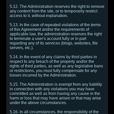
5.12. The Administration reserves the right to remove
any content from the site, or to temporarily restrict
access to it, without explanation.
5.13. In the case of repeated violations of the terms
of this Agreement and/or the requirements of
applicable law, the administration reserves the right
to terminate a user's account fully or in part
regarding any of its services (blogs, websites, file
servers, etc.).
5.14. In the event of any claims by third parties in
respect to any breach of the property and/or the
rights of third parties, as well as any legislative bans
or restrictions, you must fully compensate for any
losses incurred by the Administration.
5.15. The Administration is exempt from any liability
in connection with any violations you may have
committed as well as from having any cause in the
harm or loss that may have arisen or that may arise
under the above circumstances.
5.16. In all circumstances, the responsibility of the