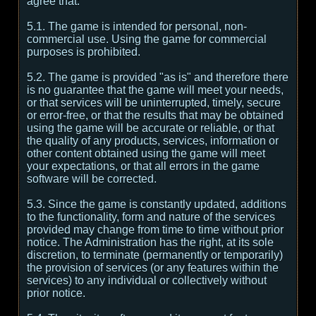
agree that:
5.1. The game is intended for personal, non-
commercial use. Using the game for commercial
purposes is prohibited.
5.2. The game is provided "as is" and therefore there
is no guarantee that the game will meet your needs,
or that services will be uninterrupted, timely, secure
or error-free, or that the results that may be obtained
using the game will be accurate or reliable, or that
the quality of any products, services, information or
other content obtained using the game will meet
your expectations, or that all errors in the game
software will be corrected.
5.3. Since the game is constantly updated, additions
to the functionality, form and nature of the services
provided may change from time to time without prior
notice. The Administration has the right, at its sole
discretion, to terminate (permanently or temporarily)
the provision of services (or any features within the
services) to any individual or collectively without
prior notice.