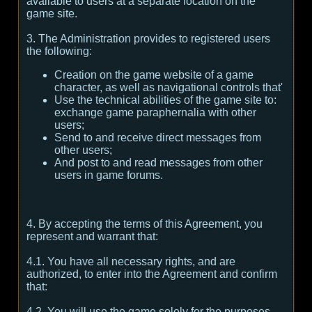
available to users at a separate location on the
game site.
3. The Administration provides to registered users
the following:
Creation on the game website of a game
character, as well as navigational controls that'
Use the technical abilities of the game site to:
exchange game paraphernalia with other
users;
Send to and receive direct messages from
other users;
And post to and read messages from other
users in game forums.
4. By accepting the terms of this Agreement, you
represent and warrant that:
4.1. You have all necessary rights, and are
authorized, to enter into the Agreement and confirm
that:
4.2. You will use the game solely for the purposes