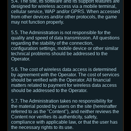
5.4. The site, its software and its support features are
designed for wireless access via a mobile terminal,
cellular service, WAP and/or GPRS. When accessed
from other devices and/or other protocols, the game
may not function properly.
5.5. The Administration is not responsible for the
quality and speed of data transmission. All questions
regarding the stability of the connection,
configuration settings, mobile device or other similar
technical problems should be addressed to the
Operator.
5.6. The cost of wireless data access is determined
by agreement with the Operator. The cost of services
should be verified with the Operator. All financial
matters related to payment for wireless data access
should be addressed to the Operator.
5.7. The Administration takes no responsibility for
the material posted by users on the site (hereinafter
referred to as the "Content"), and neither reviews the
Content nor verifies its authenticity, safety,
compliance with applicable law, or that the user has
the necessary rights to its use.