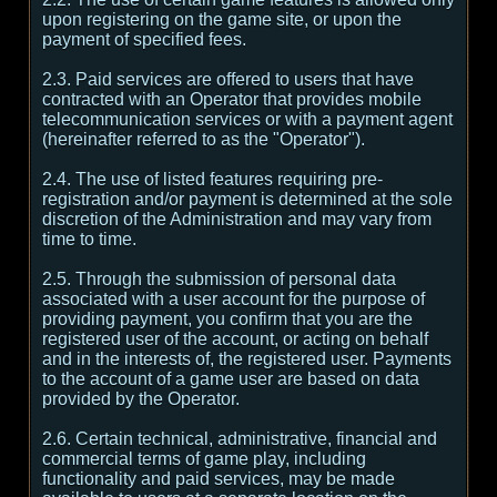
upon registering on the game site, or upon the
payment of specified fees.
2.3. Paid services are offered to users that have
contracted with an Operator that provides mobile
telecommunication services or with a payment agent
(hereinafter referred to as the "Operator").
2.4. The use of listed features requiring pre-
registration and/or payment is determined at the sole
discretion of the Administration and may vary from
time to time.
2.5. Through the submission of personal data
associated with a user account for the purpose of
providing payment, you confirm that you are the
registered user of the account, or acting on behalf
and in the interests of, the registered user. Payments
to the account of a game user are based on data
provided by the Operator.
2.6. Certain technical, administrative, financial and
commercial terms of game play, including
functionality and paid services, may be made