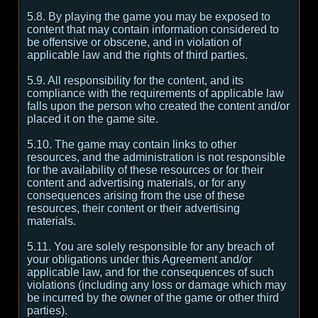
5.8. By playing the game you may be exposed to
content that may contain information considered to
be offensive or obscene, and in violation of
applicable law and the rights of third parties.
5.9. All responsibility for the content, and its
compliance with the requirements of applicable law
falls upon the person who created the content and/or
placed it on the game site.
5.10. The game may contain links to other
resources, and the administration is not responsible
for the availability of these resources or for their
content and advertising materials, or for any
consequences arising from the use of these
resources, their content or their advertising
materials.
5.11. You are solely responsible for any breach of
your obligations under this Agreement and/or
applicable law, and for the consequences of such
violations (including any loss or damage which may
be incurred by the owner of the game or other third
parties).